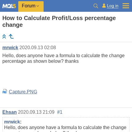
Log in
Forum
How to Calculate Profit/Loss percentage
change
mrwick
2020.09.13 02:08
Hello, does anyone have a formula to calculate the change
percentage as shown below? thanks
Capture.PNG
Ehsan
2020.09.13 21:09
#1
mrwick
:
Hello, does anyone have a formula to calculate the change