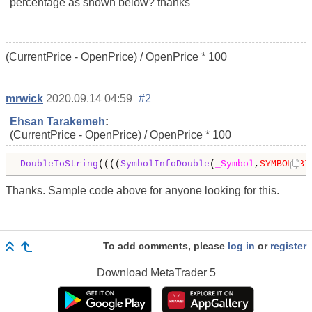
percentage as shown below? thanks
(CurrentPrice - OpenPrice) / OpenPrice * 100
mrwick
2020.09.14 04:59
#2
Ehsan Tarakemeh
:
(CurrentPrice - OpenPrice) / OpenPrice * 100
DoubleToString
((((
SymbolInfoDouble
(
_Symbol
,
SYMBOL_BI
Thanks. Sample code above for anyone looking for this.
To add comments, please
log in
or
register
Download
MetaTrader 5