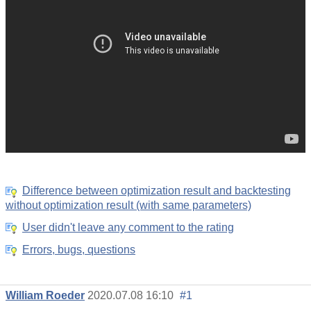
Difference between optimization result and backtesting
without optimization result (with same parameters)
User didn't leave any comment to the rating
Errors, bugs, questions
William Roeder
2020.07.08 16:10
#1