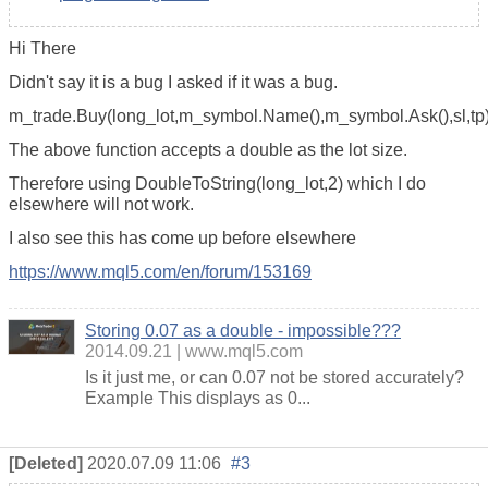
Hi There
Didn't say it is a bug I asked if it was a bug.
m_trade.Buy(long_lot,m_symbol.Name(),m_symbol.Ask(),sl,tp)
The above function accepts a double as the lot size.
Therefore using DoubleToString(long_lot,2) which I do
elsewhere will not work.
I also see this has come up before elsewhere
https://www.mql5.com/en/forum/153169
Storing 0.07 as a double - impossible???
2014.09.21
www.mql5.com
Is it just me, or can 0.07 not be stored accurately?
Example This displays as 0...
[Deleted]
2020.07.09 11:06
#3