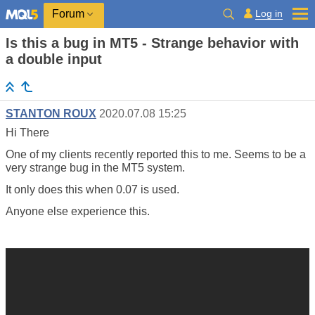
Log in
Forum
Is this a bug in MT5 - Strange behavior with
a double input
STANTON ROUX
2020.07.08 15:25
Hi There
One of my clients recently reported this to me. Seems to be a
very strange bug in the MT5 system.
It only does this when 0.07 is used.
Anyone else experience this.