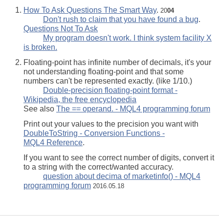
How To Ask Questions The Smart Way
.
20
04
Don't rush to claim that you have found a bug
.
Questions Not To Ask
My program doesn't work. I think system facility X
is broken.
Floating-point has infinite number of decimals, it's your
not understanding floating-point and that some
numbers can't be represented exactly. (like 1/10.)
Double-precision floating-point format -
Wikipedia, the free encyclopedia
See also
The == operand. - MQL4 programming forum
Print out your values to the precision you want with
DoubleToString - Conversion Functions -
MQL4 Reference
.
If you want to see the correct number of digits, convert it
to a string with the correct/wanted accuracy.
question about decima of marketinfo() - MQL4
programming forum
2016.05.18