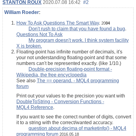
STANTON ROUX
2020.07.08 16:42
#2
William Roeder
:
How To Ask Questions The Smart Way
.
20
04
Don't rush to claim that you have found a bug
.
Questions Not To Ask
My program doesn't work. I think system facility
X is broken.
Floating-point has infinite number of decimals, it's
your not understanding floating-point and that some
numbers can't be represented exactly. (like 1/10.)
Double-precision floating-point format -
Wikipedia, the free encyclopedia
See also
The == operand. - MQL4 programming
forum
Print out your values to the precision you want with
DoubleToString - Conversion Functions -
MQL4 Reference
.
If you want to see the correct number of digits, convert
it to a string with the correct/wanted accuracy.
question about decima of marketinfo() - MQL4
programming forum
2016.05.18