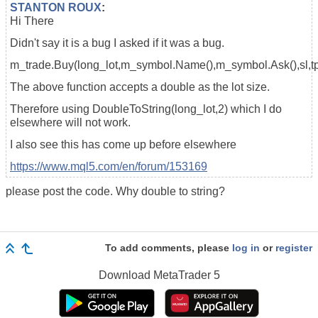
STANTON ROUX
:
Hi There
Didn't say it is a bug I asked if it was a bug.
m_trade.Buy(long_lot,m_symbol.Name(),m_symbol.Ask(),sl,tp
The above function accepts a double as the lot size.
Therefore using DoubleToString(long_lot,2) which I do
elsewhere will not work.
I also see this has come up before elsewhere
https://www.mql5.com/en/forum/153169
please post the code. Why double to string?
To add comments, please
log in
or
register
Download
MetaTrader 5