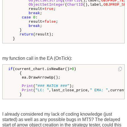
ObjectSetString
(
ChartID
(),label,
OBJPROP_TEX
ObjectSetInteger
(
ChartID
(),label,
OBJPROP_SE
         result=
true
;

break
;

case
0
:

         result=
false
;

break
;

     }

return
(result);

  }
my function call in the EA (OnTick):
if
(current_chart.isNewBar()>
0
)

     {

      ea.DrawArrowUp();

Print
(
"### MATCH ###"
);

Print
(
"LC: "
,last_close_price,
" EMA: "
,current
     }
I already considered my lack of coding knowledge (just
started) as well as any possible bugs in MT5? The delayed
start of arrow object creation in the strategy tester, could this