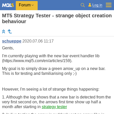
Log in
Forum
MT5 Strategy Tester - strange object creation
behaviour
schueppe
2020.07.06 11:17
Gents,
I'm currently playing with the new bar event handler lib
(https://www.mql5.com/en/articles/159).
My goal is to simply draw a green arrow_up on a new bar.
This is for testing and familiarising only ;-)
However, I'm seeing a lot of strange things happening:
1. Although the log shows that a new bar is detected from the
very first second on, the arrows first time show up half a
month after starting in
strategy tester