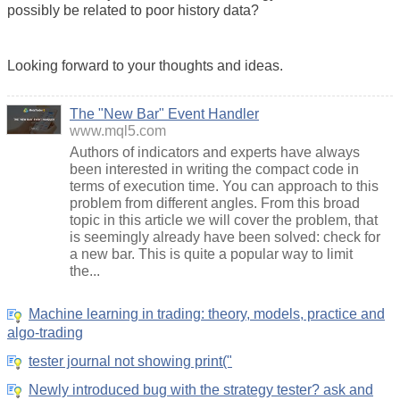
possibly be related to poor history data?
Looking forward to your thoughts and ideas.
The "New Bar" Event Handler
www.mql5.com
Authors of indicators and experts have always
been interested in writing the compact code in
terms of execution time. You can approach to this
problem from different angles. From this broad
topic in this article we will cover the problem, that
is seemingly already have been solved: check for
a new bar. This is quite a popular way to limit
the...
Machine learning in trading: theory, models, practice and
algo-trading
tester journal not showing print("
Newly introduced bug with the strategy tester? ask and