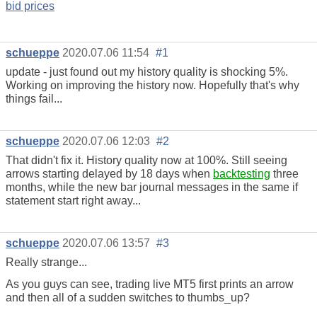
bid prices
schueppe
2020.07.06 11:54
#1
update - just found out my history quality is shocking 5%.
Working on improving the history now. Hopefully that's why
things fail...
schueppe
2020.07.06 12:03
#2
That didn't fix it. History quality now at 100%. Still seeing
arrows starting delayed by 18 days when
backtesting
three
months, while the new bar journal messages in the same if
statement start right away...
schueppe
2020.07.06 13:57
#3
Really strange...
As you guys can see, trading live MT5 first prints an arrow
and then all of a sudden switches to thumbs_up?