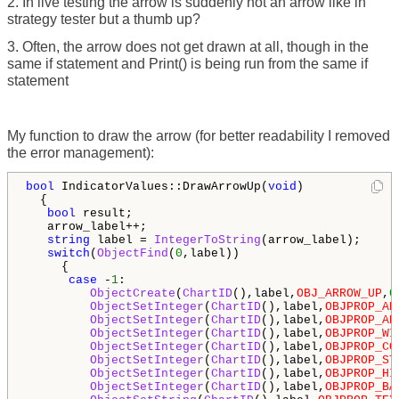
2. In live testing the arrow is suddenly not an arrow like in
strategy tester but a thumb up?
3. Often, the arrow does not get drawn at all, though in the
same if statement and Print() is being run from the same if
statement
My function to draw the arrow (for better readability I removed
the error management):
bool
 IndicatorValues::DrawArrowUp(
void
)

  {

bool
 result;

   arrow_label++;

string
 label = 
IntegerToString
(arrow_label);

switch
(
ObjectFind
(
0
,label))

     {

case
 -
1
:

ObjectCreate
(
ChartID
(),label,
OBJ_ARROW_UP
,
0
ObjectSetInteger
(
ChartID
(),label,
OBJPROP_AR
ObjectSetInteger
(
ChartID
(),label,
OBJPROP_AN
ObjectSetInteger
(
ChartID
(),label,
OBJPROP_WI
ObjectSetInteger
(
ChartID
(),label,
OBJPROP_CO
ObjectSetInteger
(
ChartID
(),label,
OBJPROP_ST
ObjectSetInteger
(
ChartID
(),label,
OBJPROP_HI
ObjectSetInteger
(
ChartID
(),label,
OBJPROP_BA