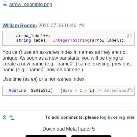
arrow_example.png
William Roeder
2020.07.06 16:46
#4
   arrow_label++;

string
 label = 
IntegerToString
(arrow_label);
You can't use an
as-series
index in names as they are not
unique. As soon as a new bar starts, you will be trying to
create a new name (e.g. "name0",) same, existing, previous,
name (e.g. "name0" now on bar one.)
Use time (as
int
) or a non-series index:
#define  
SERIES(I)   (
Bars
 - 
1
 - I) 
// As-series to 
To add comments, please
log in
or
register
Download
MetaTrader 5