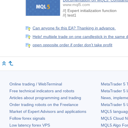
Documentation on MQL5: Constants,
www.mql5.com
//| Expert initializati
//| test1 
Can anyone fix this EA? Thanking in advance.
Help! multiple trade on one candlestick in the same d
open opposite order if order don't take profit
Online trading / WebTerminal
MetaTrader 5
T
Free technical indicators and robots
MetaTrader 5
l
Articles about programming and trading
News, impleme
Order trading robots on the Freelance
MetaTrader 5
U
Market of Expert Advisors and applications
MQL5 language 
Follow forex signals
MQL5 Cloud N
Low latency forex VPS
MQL5 Algo Fo