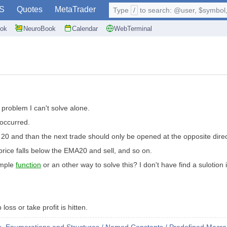
S
Quotes
MetaTrader
Type
/
to search: @user, $symbol, 
ok
NeuroBook
Calendar
WebTerminal
 problem I can't solve alone.
s occurred.
 20 and than the next trade should only be opened at the opposite dire
 price falls below the EMA20 and sell, and so on.
simple
function
or an other way to solve this? I don't have find a sulotion
oss or take profit is hitten.