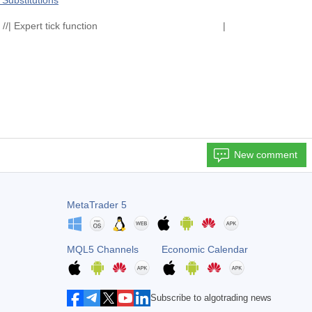
Substitutions
ction | //| Expert tick function |
New comment
MetaTrader 5
MQL5 Channels
Economic Calendar
Subscribe to algotrading news