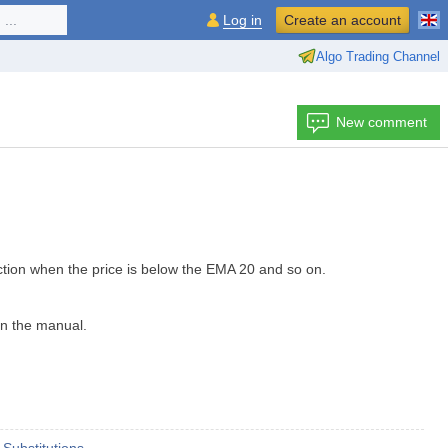
...
Log in
Create an account
Algo Trading Channel
New comment
ction when the price is below the EMA 20 and so on.
 in the manual.