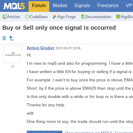
Forum
Market
Signals
Freelance
VP
Articles
CodeBase
Algo Forge
Documentation
AlgoBo
Buy or Sell only once signal is occurred
Anton Gruber
2020.06.03 19:56
Hi,
I m new to mql5 and also for programming. I have a little
10
I have written a little EA for buying or selling if a signal i
For example: I wan't to buy once the price is obove EMA
Short: by if the price is above EMA20 than stop until the
Is this only doable with a while or for loop or is there a 
Thanks for any help.
edit
One thing more to say, the trade should run until the stop l