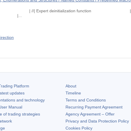
 Enumerations and Structures / Named Constants / Predefined Macro 
on function | //| Expert deinitialization fun
|...
irection
rading Platform
About
atest updates
Timeline
ntations and technology
Terms and Conditions
ser Manual
Recurring Payment Agreement
of trading strategies
Agency Agreement – Offer
etwork
Privacy and Data Protection Policy
rge
Cookies Policy