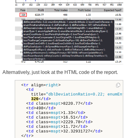
Alternatively, just look at the HTML code of the report.
<
tr
 align=
right
>
<
td
 title=
"dblDeviationRatio=0.22; enumEntryMod
326
</
td
>
<
td
 class=
mspt
>
8220.77
</
td
>
<
td
>
498
</
td
>
<
td
 class=
mspt
>
1.33
</
td
>
<
td
 class=
mspt
>
16.51
</
td
>
<
td
 class=
mspt
>
2229.78
</
td
>
<
td
 class=
mspt
>
11.72
</
td
>
<
td
 class=
mspt
>
32.32931727
</
td
>
</
tr
>