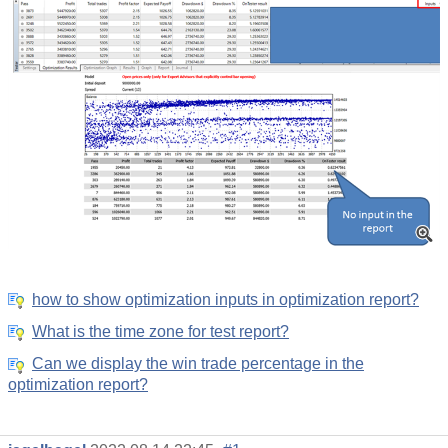
how to show optimization inputs in optimization report?
What is the time zone for test report?
Can we display the win trade percentage in the
optimization report?