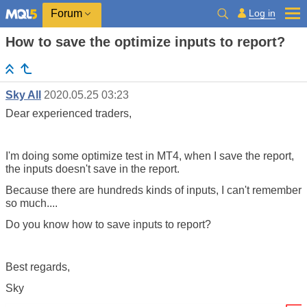
Log in
Forum
How to save the optimize inputs to report?
Sky All
2020.05.25 03:23
Dear experienced traders,
I'm doing some optimize test in MT4, when I save the report,
the inputs doesn't save in the report.
Because there are hundreds kinds of inputs, I can't remember
so much....
Do you know how to save inputs to report?
Best regards,
Sky