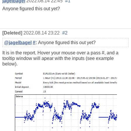
jagelbagel
2022.08.14 22:45
#1
Anyone figured this out yet?
[Deleted]
2022.08.14 23:22
#2
@jagelbagel
#
:
Anyone figured this out yet?
It is in the report. Hover your mouse over a pass #, and a
tooltip window will apear with the inputs (see example
below).