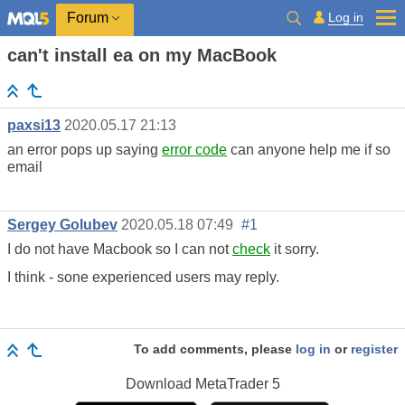
Log in
Forum
can't install ea on my MacBook
paxsi13
2020.05.17 21:13
an error pops up saying
error code
can anyone help me if so
email
Sergey Golubev
2020.05.18 07:49
#1
I do not have Macbook so I can not
check
it sorry.
I think - sone experienced users may reply.
To add comments, please
log in
or
register
Download
MetaTrader 5