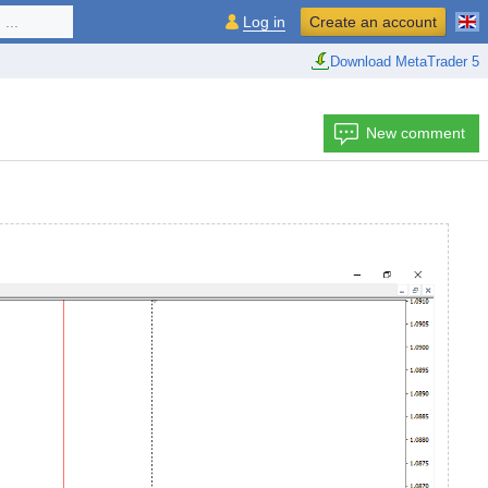
...
Log in
Create an account
Download MetaTrader 5
New comment