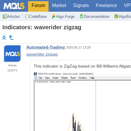
Forum
Market
Signals
Freelance
VP
Articles
CodeBase
Algo Forge
Documentation
AlgoBo
Indicators: waverider zigzag
Automated-Trading
2020.05.17 13:29
waverider zigzag
:
Admin
This indicator is ZigZag based on Bill Williams Aligat
111673