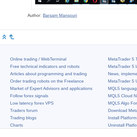
Author:
Barsam Mansouri
Online trading / WebTerminal
MetaTrader 5
T
Free technical indicators and robots
MetaTrader 5
l
Articles about programming and trading
News, impleme
Order trading robots on the Freelance
MetaTrader 5
U
Market of Expert Advisors and applications
MQL5 language 
Follow forex signals
MQL5 Cloud N
Low latency forex VPS
MQL5 Algo Fo
Traders forum
Download
Met
Trading blogs
Install Platform
Charts
Uninstall Platf
Free widgets