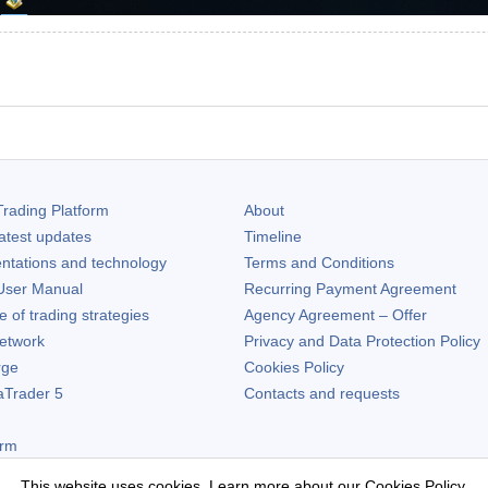
rading Platform
About
atest updates
Timeline
ntations and technology
Terms and Conditions
ser Manual
Recurring Payment Agreement
of trading strategies
Agency Agreement – Offer
etwork
Privacy and Data Protection Policy
rge
Cookies Policy
aTrader 5
Contacts and requests
orm
This website uses cookies. Learn more about our
Cookies Policy
.