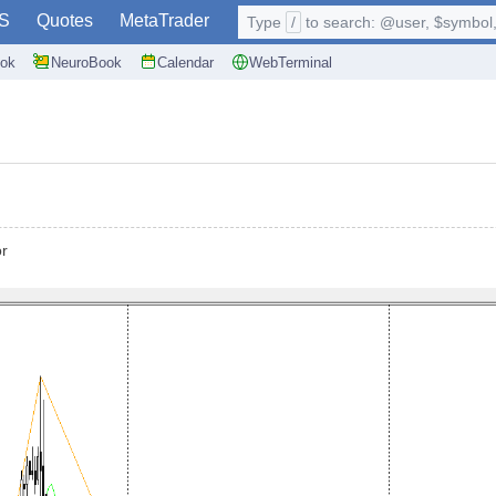
S
Quotes
MetaTrader
Type
/
to search: @user, $symbol, 
ok
NeuroBook
Calendar
WebTerminal
or