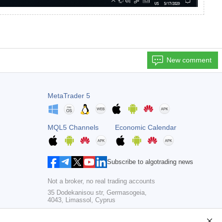
New comment
MetaTrader 5
MQL5 Channels
Economic Calendar
Subscribe to algotrading news
Not a broker, no real trading accounts
35 Dodekanisou str, Germasogeia,
4043, Limassol, Cyprus
Copyright 2000-2026,
MetaQuotes Ltd