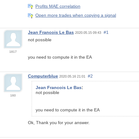
Profits MAE correlation
Open more trades when copying a signal
Jean Francois Le Bas
#1
2020.05.15 09:43
not possible
1817
you need to compute it in the EA
Computerblue
#2
2020.05.16 21:01
Jean Francois Le Bas
:
not possible
160
you need to compute it in the EA
Ok, Thank you for your answer.