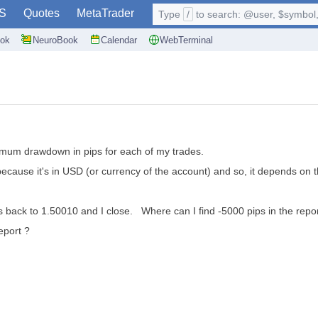
S
Quotes
MetaTrader
Type
/
to search: @user, $symbol, 
ok
NeuroBook
Calendar
WebTerminal
imum drawdown in pips for each of my trades.
t because it's in USD (or currency of the account) and so, it depends on 
s back to 1.50010 and I close. Where can I find -5000 pips in the repor
eport ?