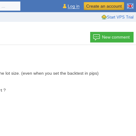
...
Log in
Create an account
Start VPS Trial
New comment
the lot size. (even when you set the backtest in pips)
t ?