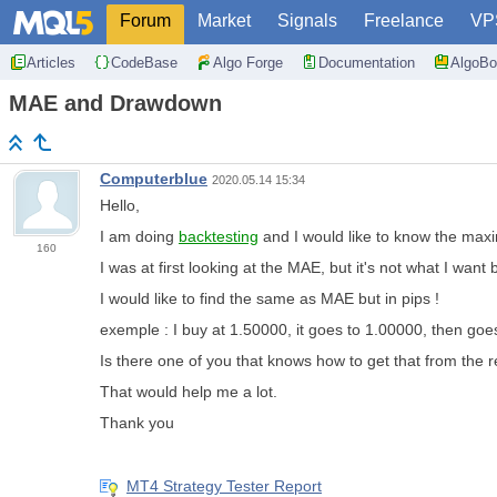
Forum
Market
Signals
Freelance
VP
Articles
CodeBase
Algo Forge
Documentation
AlgoBo
MAE and Drawdown
Computerblue
2020.05.14 15:34
Hello,
I am doing
backtesting
and I would like to know the max
160
I was at first looking at the MAE, but it's not what I wan
I would like to find the same as MAE but in pips !
exemple : I buy at 1.50000, it goes to 1.00000, then goe
Is there one of you that knows how to get that from the r
That would help me a lot.
Thank you
MT4 Strategy Tester Report