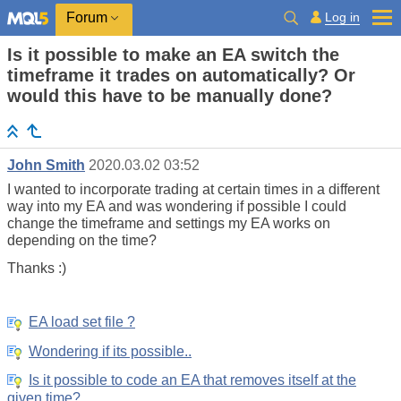
Log in
Forum
Is it possible to make an EA switch the
timeframe it trades on automatically? Or
would this have to be manually done?
John Smith
2020.03.02 03:52
I wanted to incorporate trading at certain times in a different
way into my EA and was wondering if possible I could
change the timeframe and settings my EA works on
depending on the time?
Thanks :)
EA load set file ?
Wondering if its possible..
Is it possible to code an EA that removes itself at the
given time?