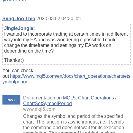
Seng Joo Thio
2020.03.02 04:30
#1
JingleJongle
:
I wanted to incorporate trading at certain times in a different
way into my EA and was wondering if possible I could
change the timeframe and settings my EA works on
depending on the time?
Thanks :)
You can check
out
https://www.mql5.com/en/docs/chart_operations/chartsets
ymbolperiod
Documentation on MQL5: Chart Operations /
ChartSetSymbolPeriod
www.mql5.com
Changes the symbol and period of the specified
chart. The function is asynchronous, i.e. it sends
the command and does not wait for its execution