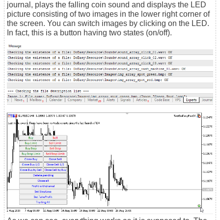
journal, plays the falling coin sound and displays the LED
picture consisting of two images in the lower right corner of
the screen. You can switch images by clicking on the LED.
In fact, this is a button having two states (on/off).