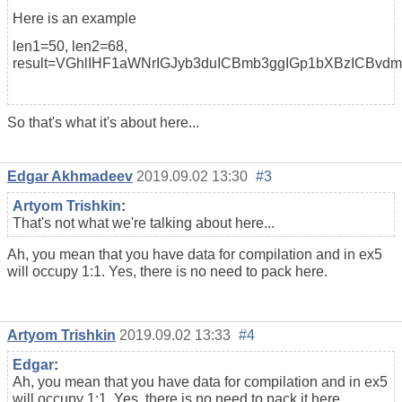
Here is an example
len1=50, len2=68,
result=VGhlIHF1aWNrIGJyb3duICBmb3ggIGp1bXBzICBvd
So that's what it's about here...
Edgar Akhmadeev
2019.09.02 13:30
#3
Artyom Trishkin
:
That's not what we're talking about here...
Ah, you mean that you have data for compilation and in ex5
will occupy 1:1. Yes, there is no need to pack here.
Artyom Trishkin
2019.09.02 13:33
#4
Edgar
:
Ah, you mean that you have data for compilation and in ex5
will occupy 1:1. Yes, there is no need to pack it here.