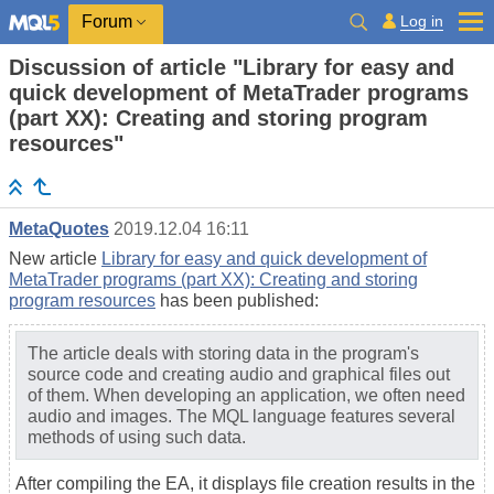
Log in
Forum
Discussion of article "Library for easy and
quick development of MetaTrader programs
(part XX): Creating and storing program
resources"
MetaQuotes
2019.12.04 16:11
New article
Library for easy and quick development of
MetaTrader programs (part XX): Creating and storing
program resources
has been published:
The article deals with storing data in the program's
source code and creating audio and graphical files out
of them. When developing an application, we often need
audio and images. The MQL language features several
methods of using such data.
After compiling the EA, it displays file creation results in the