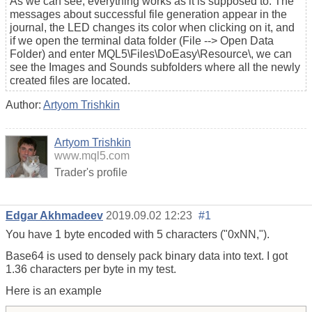
As we can see, everything works as it is supposed to. The
messages about successful file generation appear in the
journal, the LED changes its color when clicking on it, and
if we open the terminal data folder (File --> Open Data
Folder) and enter MQL5\Files\DoEasy\Resource\, we can
see the Images and Sounds subfolders where all the newly
created files are located.
Author:
Artyom Trishkin
Artyom Trishkin
www.mql5.com
Trader's profile
Edgar Akhmadeev
2019.09.02 12:23
#1
You have 1 byte encoded with 5 characters ("0xNN,").
Base64 is used to densely pack binary data into text. I got
1.36 characters per byte in my test.
Here is an example