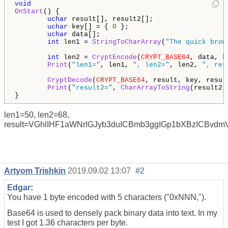
void
OnStart
() {

uchar
 result[], result2[];

uchar
 key[] = { 
0
 };

uchar
 data[];

int
 len1 = 
StringToCharArray
(
"The quick brow
int
 len2 = 
CryptEncode
(
CRYPT_BASE64
, data, k
Print
(
"len1="
, len1, 
", len2="
, len2, 
", res
CryptDecode
(
CRYPT_BASE64
, result, key, result
Print
(
"result2="
, 
CharArrayToString
(result2))
len1=50, len2=68,
result=VGhlIHF1aWNrIGJyb3duICBmb3ggIGp1bXBzICBvd
Artyom Trishkin
2019.09.02 13:07
#2
Edgar
:
You have 1 byte encoded with 5 characters ("0xNNN,").
Base64 is used to densely pack binary data into text. In my
test I got 1.36 characters per byte.