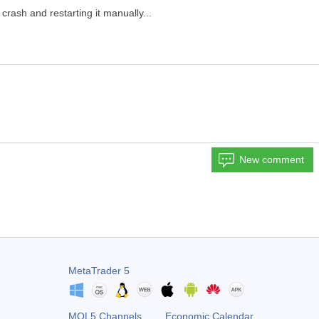
 crash and restarting it manually...
New comment
MetaTrader 5
MQL5 Channels
Economic Calendar