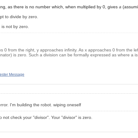
ng, as there is no number which, when multiplied by 0, gives
a
(assum
t to divide by zero.
 is not by zero.
s 0 from the right, y approaches infinity. As x approaches 0 from the lef
inator) is zero. Such a division can be formally expressed as where a is 
tester Message
rror. I'm building the robot. wiping oneself
not check your "divisor". Your "divisor" is zero.