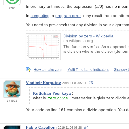
In ordinary arithmetic, the expression (
a
/0) has no meani
2793
In
computing
, a
program error
may result from an attemp
You need to pre-check that any division in your algorithm
Division by zero - Wikipedia
en.wikipedia.org
The function y = 1/x. As x approache
is division where the divisor (denom
How to make zero
Multi Timeframe Indicators
Strategy 
Vladimir Karputov
#3
2019.11.06 05:31
Kutluhan Yesilkaya
:
what is
zero divide
. metatrader is givin zero divide e
344592
Your code on line 161 contains a divide operation. You do 
Fabio Cavalloni
#4
2019.11.06 08:28