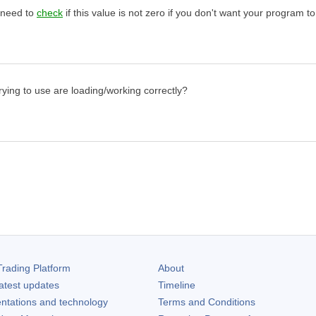
 need to
check
if this value is not zero if you don't want your program to
rying to use are loading/working correctly?
rading Platform
About
atest updates
Timeline
ntations and technology
Terms and Conditions