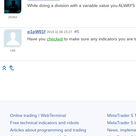
While doing a division with a variable value you ALWAYS
29384
p1pW01f
#5
2019.11.06 23:27
Have you
checked
to make sure any indicators you are t
198
Online trading / WebTerminal
MetaTrader 5
T
Free technical indicators and robots
MetaTrader 5
l
Articles about programming and trading
News, impleme