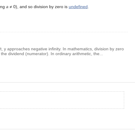
ing
a
≠ 0), and so division by zero is
undefined
.
t, y approaches negative infinity. In mathematics, division by zero
the dividend (numerator). In ordinary arithmetic, the...