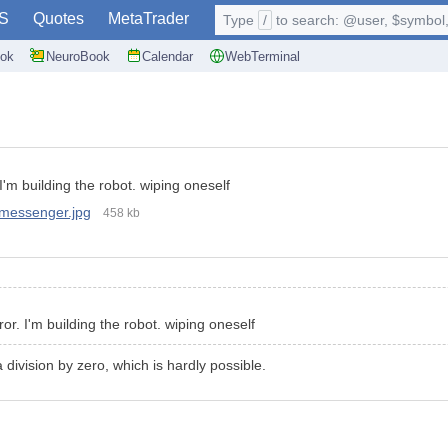
S
Quotes
MetaTrader
Type
/
to search: @user, $symbol, 
ok
NeuroBook
Calendar
WebTerminal
 I'm building the robot. wiping oneself
messenger.jpg
458 kb
ror. I'm building the robot. wiping oneself
a division by zero, which is hardly possible.