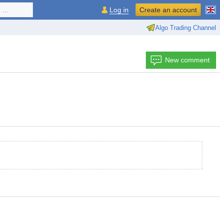
...
Log in
Create an account
Algo Trading Channel
New comment