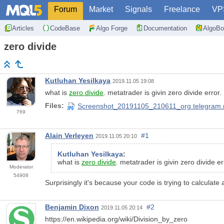
Forum
Market
Signals
Freelance
VP
Articles
CodeBase
Algo Forge
Documentation
AlgoBo
zero divide
Kutluhan Yesilkaya
2019.11.05 19:08
what is
zero divide
. metatrader is givin zero divide error.
Files:
Screenshot_20191105_210611_org.telegram.
769
Alain Verleyen
#1
2019.11.05 20:10
Kutluhan Yesilkaya
:
what is
zero divide
. metatrader is givin zero divide er
Moderator
54908
Surprisingly it's because your code is trying to calculate 
Benjamin Dixon
#2
2019.11.05 20:14
https://en.wikipedia.org/wiki/Division_by_zero