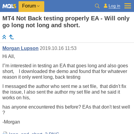
Log in
Forum
MT4 Not Back testing properly EA - Will only
go long not long and short.
Morgan Lupson
2019.10.16 11:53
Hi All,
I''m interested in testing an EA that goes long and also goes
short, I downloaded the demo and found that for whatever
reason it only went long, back testing
I messaged the author who sent me a set file, that didn't fix
the issue, I also sent the author my set file and he said it
works on his,
has anyone encountered this before? EAs that don't test well
?
-Morgan