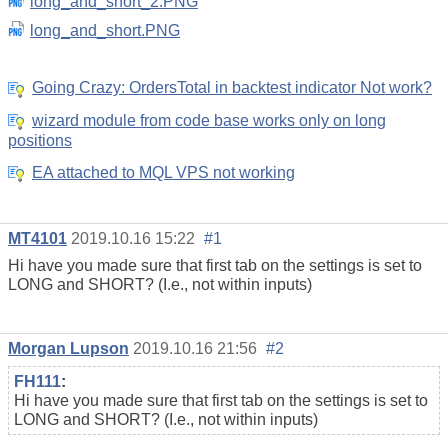
long_and_short_2.PNG
long_and_short.PNG
Going Crazy: OrdersTotal in backtest indicator Not work?
wizard module from code base works only on long
positions
EA attached to MQL VPS not working
MT4101
2019.10.16 15:22
#1
Hi have you made sure that first tab on the settings is set to
LONG and SHORT? (I.e., not within inputs)
Morgan Lupson
2019.10.16 21:56
#2
FH111
:
Hi have you made sure that first tab on the settings is set to
LONG and SHORT? (I.e., not within inputs)