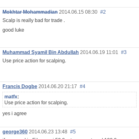
Mokhtar Mohammadian
2014.06.15 08:30
#2
Scalp is really bad for trade .
good luke
Muhammad Syamil Bin Abdullah
2014.06.19 11:01
#3
Use price action for scalping.
Francis Dogbe
2014.06.20 21:17
#4
matfx
:
Use price action for scalping.
yes i agree
george360
2014.06.23 13:48
#5