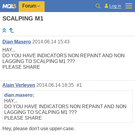
Log in
Forum
SCALPING M1
Dian Masero
2014.06.14 15:43
HAY...
DO YOU HAVE INDICATORS NON REPAINT AND NON
LAGGING TO SCALPING M1 ???
PLEASE SHARE
Alain Verleyen
2014.06.14 18:35
#1
dian.masero
:
HAY...
DO YOU HAVE INDICATORS NON REPAINT AND NON
LAGGING TO SCALPING M1 ???
PLEASE SHARE
Hey, please don't use upper-case.