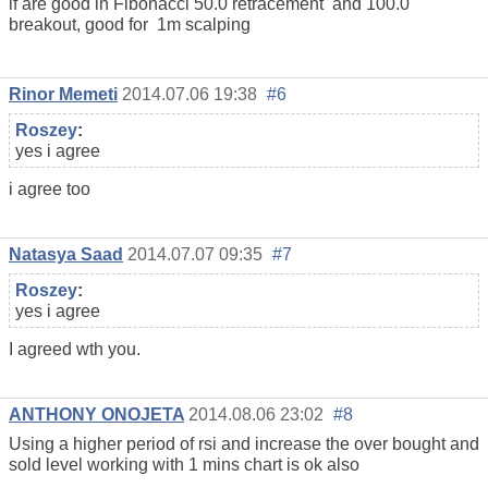
if are good in Fibonacci 50.0 retracement and 100.0
breakout, good for 1m scalping
Rinor Memeti
2014.07.06 19:38
#6
Roszey
:
yes i agree
i agree too
Natasya Saad
2014.07.07 09:35
#7
Roszey
:
yes i agree
I agreed wth you.
ANTHONY ONOJETA
2014.08.06 23:02
#8
Using a higher period of rsi and increase the over bought and
sold level working with 1 mins chart is ok also