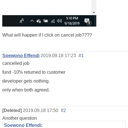
What will happen if I click on cancel job????
Soewono Effendi
2019.09.18 17:23
#1
cancelled job
fund -10% returned to customer
developer gets nothing.
only when both agreed.
[Deleted]
2019.09.18 17:50
#2
Another question
Soewono Effendi
: