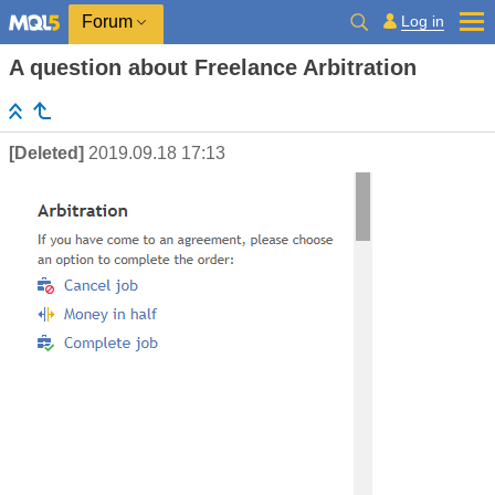
Log in
Forum
A question about Freelance Arbitration
[Deleted]
2019.09.18 17:13