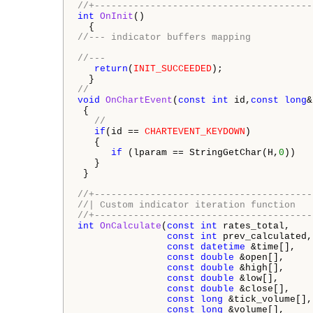
//+---------------------------------------
int
OnInit
()

//--- indicator buffers mapping
//---
return
(
INIT_SUCCEEDED
);

//  
void
OnChartEvent
(
const
int
 id,
const
long
&
 {

//
if
(id == 
CHARTEVENT_KEYDOWN
)

   {

if
 (lparam == StringGetChar(H,
0
))   
   }      

 }

//+---------------------------------------
//| Custom indicator iteration function   
//+---------------------------------------
int
OnCalculate
(
const
int
 rates_total,

const
int
 prev_calculated,

const
datetime
 &time[],

const
double
 &open[],

const
double
 &high[],

const
double
 &low[],

const
double
 &close[],

const
long
 &tick_volume[],

const
long
 &volume[],
