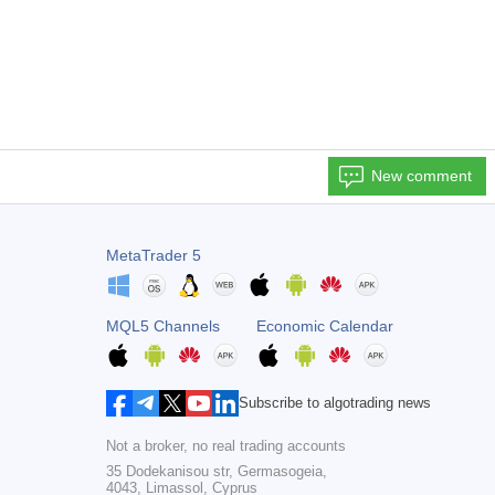
New comment
MetaTrader 5
MQL5 Channels
Economic Calendar
Subscribe to algotrading news
Not a broker, no real trading accounts
35 Dodekanisou str, Germasogeia,
4043, Limassol, Cyprus