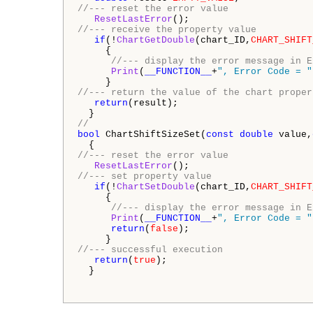
//--- reset the error value 
ResetLastError
//--- receive the property value 
if
(!
ChartGetDouble
(chart_ID,
CHART_SHIFT
     { 

//--- display the error message in E
Print
(
__FUNCTION__
+
", Error Code = "
//--- return the value of the chart proper
return
(result); 

//
bool
 ChartShiftSizeSet(
const
double
 value,
//--- reset the error value 
ResetLastError
//--- set property value 
if
(!
ChartSetDouble
(chart_ID,
CHART_SHIFT
     { 

//--- display the error message in E
Print
(
__FUNCTION__
+
", Error Code = "
return
(
false
); 

//--- successful execution 
return
(
true
); 

  }
