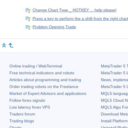
Change Chart Type _ HOTKEY ... help please!
Press a key to perform the a shift from the right cha
Problem Opening Trade
Online trading / WebTerminal
MetaTrader 5
T
Free technical indicators and robots
MetaTrader 5
l
Articles about programming and trading
News, impleme
Order trading robots on the Freelance
MetaTrader 5
U
Market of Expert Advisors and applications
MQL5 language 
Follow forex signals
MQL5 Cloud N
Low latency forex VPS
MQL5 Algo Fo
Traders forum
Download
Met
Trading blogs
Install Platform
Charts
Uninstall Platf