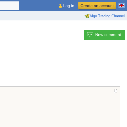
...
Log in
Create an account
Algo Trading Channel
New comment