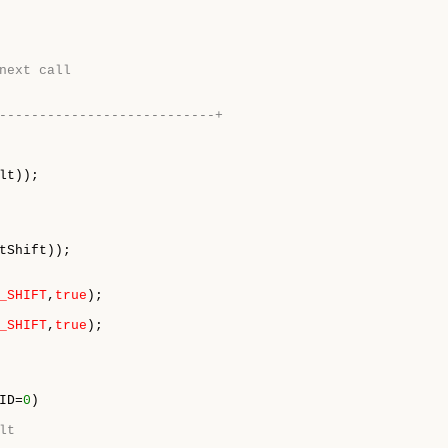
next call
---------------------------+
tShift));

_SHIFT
,
true
_SHIFT
,
true
ID=
0
) 

lt 