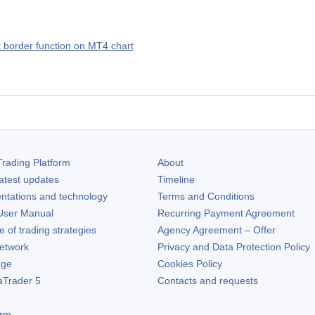
rt border function on MT4 chart
rading Platform
About
atest updates
Timeline
ntations and technology
Terms and Conditions
ser Manual
Recurring Payment Agreement
of trading strategies
Agency Agreement – Offer
etwork
Privacy and Data Protection Policy
rge
Cookies Policy
aTrader 5
Contacts and requests
orm