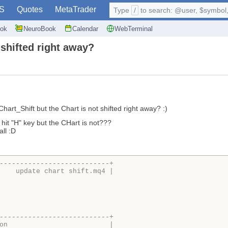
S
Quotes
MetaTrader
Type
/
to search: @user, $symbol, 
ok
NeuroBook
Calendar
WebTerminal
 shifted right away?
hart_Shift but the Chart is not shifted right away? :)
i hit "H" key but the CHart is not???
all :D
---------------------------+
    update chart shift.mq4 |
---------------------------+
on                         |