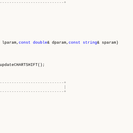
---------------------------+
 lparam,
const
double
& dparam,
const
string
& sparam)

updateCHARTSHIFT();

---------------------------+
                           |
---------------------------+