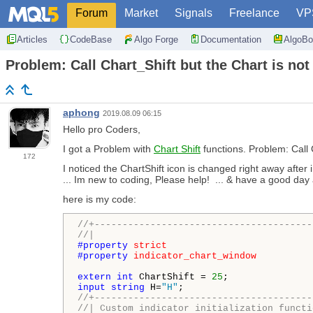
Forum
Market
Signals
Freelance
VP
Articles
CodeBase
Algo Forge
Documentation
AlgoBo
Problem: Call Chart_Shift but the Chart is not
aphong
2019.08.09 06:15
Hello pro Coders,
I got a Problem with
Chart Shift
functions. Problem: Call C
172
I noticed the ChartShift icon is changed right away after 
... Im new to coding, Please help! ... & have a good day 
here is my code:
//+---------------------------------------
//|                                       
#property 
strict
#property 
indicator_chart_window
extern
int
 ChartShift = 
25
input
string
 H=
"H"
//+---------------------------------------
//| Custom indicator initialization functi