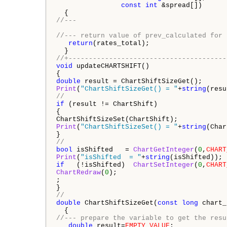
const
int
 &spread[])

//---
//--- return value of prev_calculated for 
return
(rates_total);

//+---------------------------------------
void
 updateCHARTSHIFT()

double
Print
(
"ChartShiftSizeGet() = "
+
string
//
if
 (result != ChartShift) 

{

Print
(
"ChartShiftSizeSet() = "
+
string
(Char
//
bool
 isShifted   = 
ChartGetInteger
(
0
,
CHART
Print
(
"isShifted  = "
+
string
if
   (!isShifted)  
ChartSetInteger
(
0
,
CHART
ChartRedraw
(
0
);

;

//
double
 ChartShiftSizeGet(
const
long
 chart_
//--- prepare the variable to get the resu
double
 result=
EMPTY_VALUE