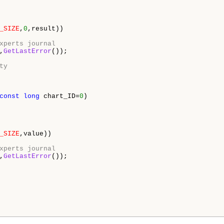
_SIZE
,
0
,result)) 

xperts journal 
,
GetLastError
()); 

ty 
const
long
 chart_ID=
0
) 

_SIZE
,value)) 

xperts journal 
,
GetLastError
()); 
