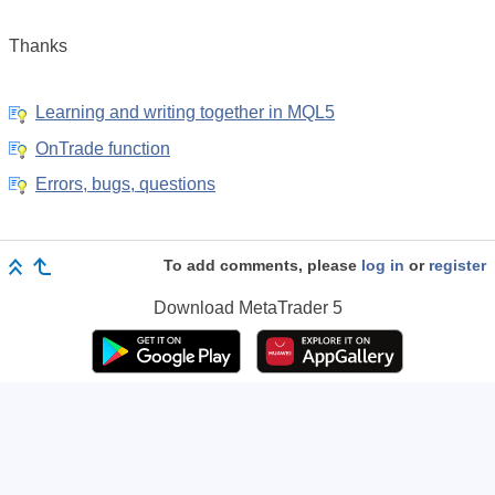
Thanks
Learning and writing together in MQL5
OnTrade function
Errors, bugs, questions
To add comments, please
log in
or
register
Download
MetaTrader 5