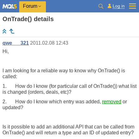
Log in
Forum
OnTrade() details
qwe___321
2011.02.08 12:43
Hi,
I am looking for a reliable way to know why OnTrade() is
called:
1.
How do I know (for particular call of OnTrade()) what list
is changed (orders, deals, etc)?
2.
How do I know which entry was added,
removed
or
updated?
Is it possible to add an additional API that can be called from
OnTrade() and will return a type and an ID of updated entry?