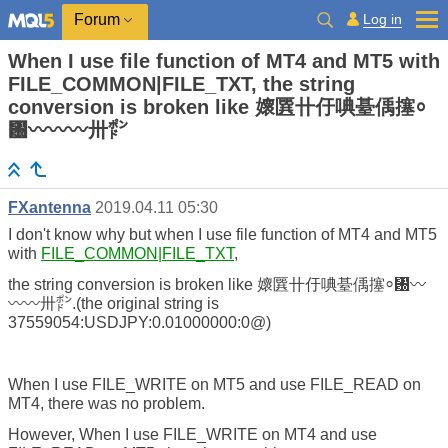
Log in
Forum
When I use file function of MT4 and MT5 with
FILE_COMMON|FILE_TXT, the string
conversion is broken like 㜳㔵〹㐵唺䑓偊㩙⸰
㄰〰〰〰〺㍀
FXantenna
2019.04.11 05:30
I don't know why but when I use file function of MT4 and MT5
with
FILE_COMMON|FILE_TXT
,
the string conversion is broken like 㜳㔵〹㐵唺䑓偊㩙⸰㄰〰
〰〰〺㍀.(the original string is
37559054:USDJPY:0.01000000:0@)
When I use FILE_WRITE on MT5 and use FILE_READ on
MT4, there was no problem.
However, When I use FILE_WRITE on MT4 and use