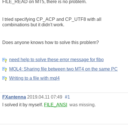
FILE_READ on MT5, there is no problem.
I tried specifying CP_ACP and CP_UTF8 with all
combinations but it didn't work.
Does anyone knows how to solve this problem?
need help to solve these error message for fibo
MQL4: Sharing file between two MT4 on the same PC
Writing to a file with mql4
FXantenna
2019.04.11 07:49
#1
I solved it by myself.
FILE_ANSI
was missing.