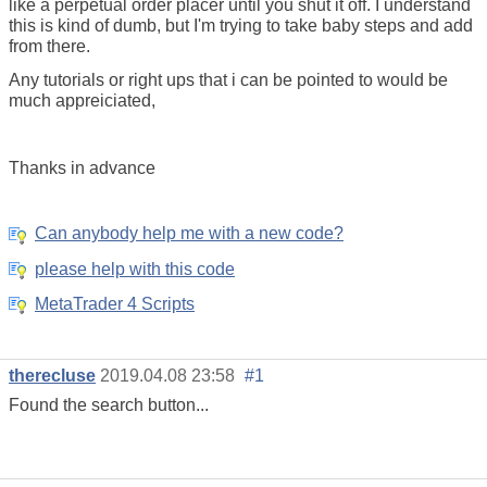
like a perpetual order placer until you shut it off. I understand
this is kind of dumb, but I'm trying to take baby steps and add
from there.
Any tutorials or right ups that i can be pointed to would be
much appreiciated,
Thanks in advance
Can anybody help me with a new code?
please help with this code
MetaTrader 4 Scripts
therecluse
2019.04.08 23:58
#1
Found the search button...