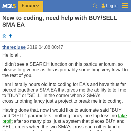
Log in
Forum
New to coding, need help with BUY/SELL
SMA EA
therecluse
2019.04.08 00:47
Hello all,
I didn't see a SEARCH function on this particular forum, so
please forgive me as this is probably something very trivial to
the rest of you.
I am literally hours old into coding for EA's and have thus far
pieced together a SMA EA that gives me the ability to tell me
to "BUY" or "SELL" in the corner when 2 SMA's
cross...nothing fancy just a project to break me into coding.
Having done that, now i would like to automate said "BUY
and "SELL" parameters...nothing fancy, no stop loss, no
take
profit
after so many pips, just a system that places BUY and
SELL orders when the two SMA's cross each other kind of