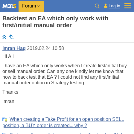
Log in
Forum
Backtest an EA which only work with
first/initial manual order
Imran Haq
2019.02.24 10:58
Hi All
I have an EA which only works when I create first/initial buy
or sell manual order. Can any one kindly let me know that
how to back test that EA ? I could not find any first/initial
manual order option in Strategy testing.
Thanks
Imran
When creating a Take Profit for an open position SELL
position, a BUY order is created... why ?