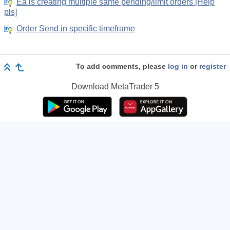
Ea is creating multiple same pending/limit orders [Help
pls]
Order Send in specific timeframe
To add comments, please
log in
or
register
Download
MetaTrader 5