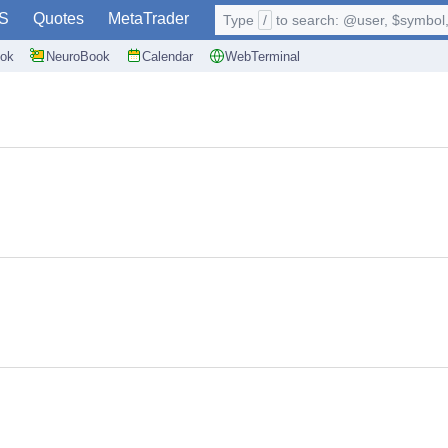
S
Quotes
MetaTrader
Type
/
to search: @user, $symbol, 
ok
NeuroBook
Calendar
WebTerminal