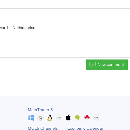
word .. Nothing else
New comment
MetaTrader 5
MQL5 Channels
Economic Calendar