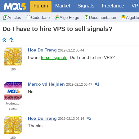
Forum
Market
Signals
Freelance
VP
Articles
CodeBase
Algo Forge
Documentation
AlgoBo
Do I have to hire VPS to sell signals?
Hoa Do Trang
2019.02.12 05:44
I want
to sell signals
. Do I need to hire VPS?
180
Marco vd Heijden
#1
2019.02.12 05:47
No.
Moderator
11949
Hoa Do Trang
#2
2019.02.13 02:14
Thanks.
180