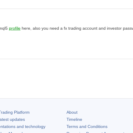
 mql5
profile
here, also you need a fx trading account and investor pass
rading Platform
About
atest updates
Timeline
ntations and technology
Terms and Conditions