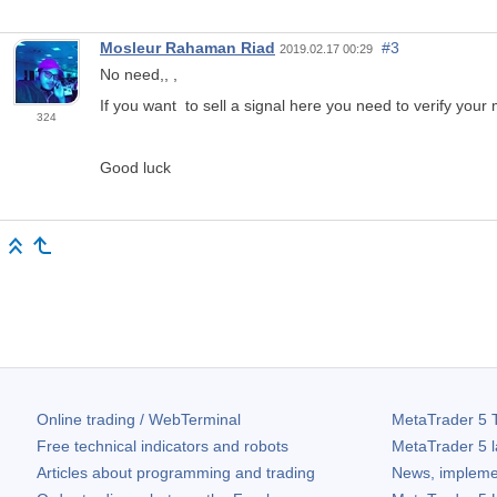
Mosleur Rahaman Riad
#3
2019.02.17 00:29
No need,, ,
If you want to sell a signal here you need to verify your
324
Good luck
Online trading / WebTerminal
MetaTrader 5
T
Free technical indicators and robots
MetaTrader 5
l
Articles about programming and trading
News, impleme