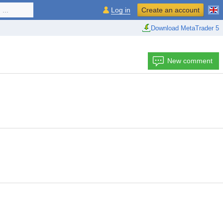
...
Log in
Create an account
Download MetaTrader 5
New comment