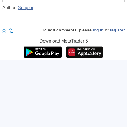
Author:
Scriptor
To add comments, please
log in
or
register
Download
MetaTrader 5