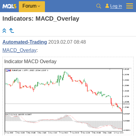
Log in
Forum
Indicators: MACD_Overlay
Automated-Trading
2019.02.07 08:48
MACD_Overlay
:
Indicator MACD Overlay