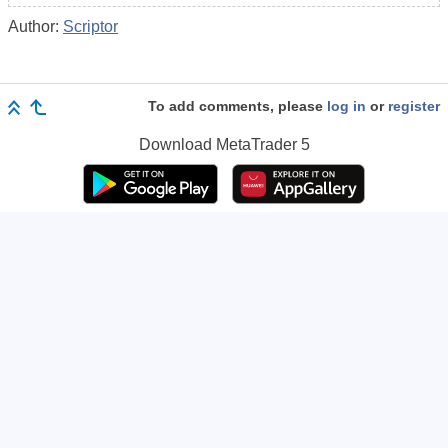
Author:
Scriptor
To add comments, please
log in
or
register
Download
MetaTrader 5