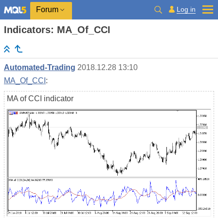
Log in
Forum
Indicators: MA_Of_CCI
Automated-Trading
2018.12.28 13:10
MA_Of_CCI
:
MA of CCI indicator