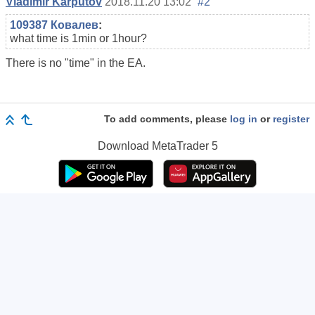
Vladimir Karputov
2018.11.20 13:02
#2
109387 Ковалев
:
what time is 1min or 1hour?
There is no "time" in the EA.
To add comments, please
log in
or
register
Download
MetaTrader 5