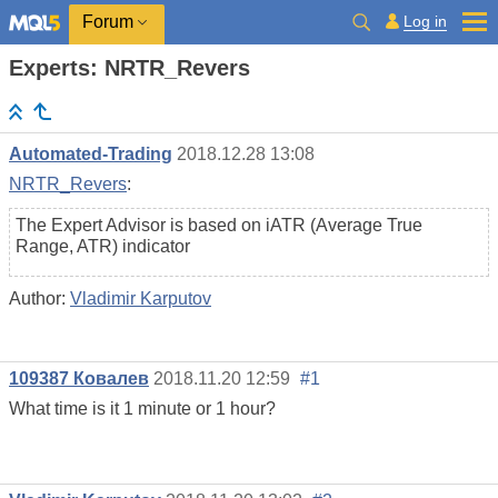
Log in
Forum
Experts: NRTR_Revers
Automated-Trading
2018.12.28 13:08
NRTR_Revers
:
The Expert Advisor is based on iATR (Average True
Range, ATR) indicator
Author:
Vladimir Karputov
109387 Ковалев
2018.11.20 12:59
#1
What time is it 1 minute or 1 hour?