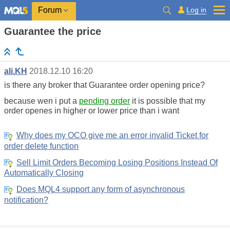
Log in
Forum
Guarantee the price
ali.KH
2018.12.10 16:20
is there any broker that Guarantee order opening price?
because wen i put a
pending order
it is possible that my
order openes in higher or lower price than i want
Why does my OCO give me an error invalid Ticket for
order delete function
Sell Limit Orders Becoming Losing Positions Instead Of
Automatically Closing
Does MQL4 support any form of asynchronous
notification?