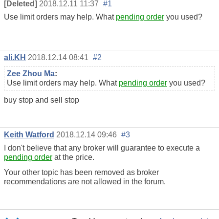
[Deleted]
2018.12.11 11:37
#1
Use limit orders may help. What
pending order
you used?
ali.KH
2018.12.14 08:41
#2
Zee Zhou Ma
:
Use limit orders may help. What
pending order
you used?
buy stop and sell stop
Keith Watford
2018.12.14 09:46
#3
I don't believe that any broker will guarantee to execute a
pending order
at the price.
Your other topic has been removed as broker
recommendations are not allowed in the forum.