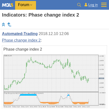
Log in
Forum
Indicators: Phase change index 2
Automated-Trading
2018.12.10 12:06
Phase change index 2
:
Phase change index 2