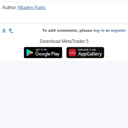
Author:
Mladen Rakic
To add comments, please
log in
or
register
Download
MetaTrader 5