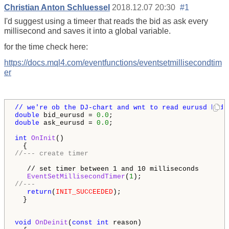
Christian Anton Schluessel
2018.12.07 20:30
#1
I'd suggest using a timeer that reads the bid as ask every
millisecond and saves it into a global variable.
for the time check here:
https://docs.mql4.com/eventfunctions/eventsetmillisecondtim
er
// we're ob the DJ-chart and wnt to read eurusd bid &
double
 bid_eurusd = 
0.0
double
 ask_eurusd = 
0.0
;

int
OnInit
()

//--- create timer

   // set timer between 1 and 10 milliseconds       
   EventSetMillisecondTimer
(
1
//---
return
(
INIT_SUCCEEDED
);

  }

void
OnDeinit
(
const
int
 reason)
