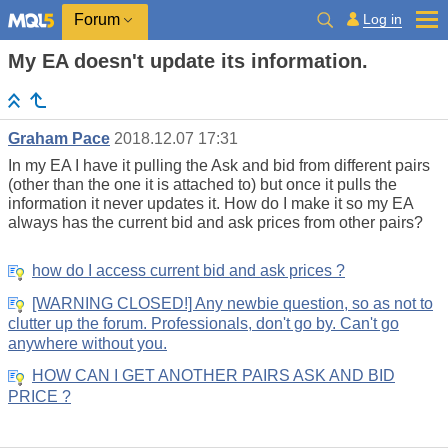
Log in
Forum
My EA doesn't update its information.
Graham Pace
2018.12.07 17:31
In my EA I have it pulling the Ask and bid from different pairs
(other than the one it is attached to) but once it pulls the
information it never updates it. How do I make it so my EA
always has the current bid and ask prices from other pairs?
how do I access current bid and ask prices ?
[WARNING CLOSED!] Any newbie question, so as not to
clutter up the forum. Professionals, don't go by. Can't go
anywhere without you.
HOW CAN I GET ANOTHER PAIRS ASK AND BID
PRICE ?