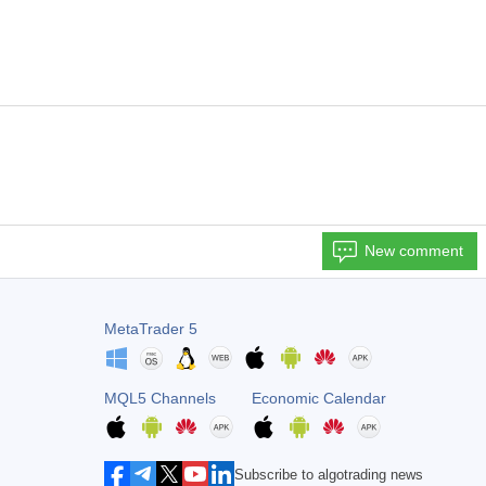
New comment
MetaTrader 5
MQL5 Channels
Economic Calendar
Subscribe to algotrading news