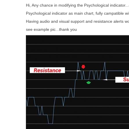
Hi, Any chance in modifying the Psychological indicator..
Psychological indicator as main chart, fully campatible wi
Having audio and visual support and resistance alerts w
see example pic...thank you