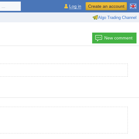
...
Log in
Create an account
Algo Trading Channel
New comment