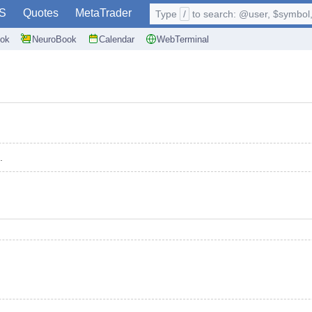
S
Quotes
MetaTrader
Type
/
to search: @user, $symbol, 
ok
NeuroBook
Calendar
WebTerminal
.