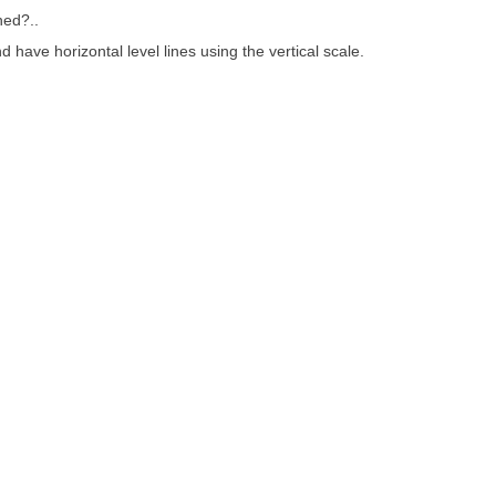
ned?..
d have horizontal level lines using the vertical scale.