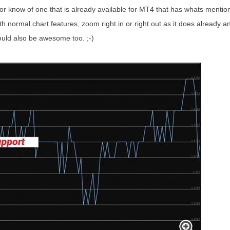
.or know of one that is already available for MT4 that has whats mentio
th normal chart features, zoom right in or right out as it does already an
ould also be awesome too. ;-)