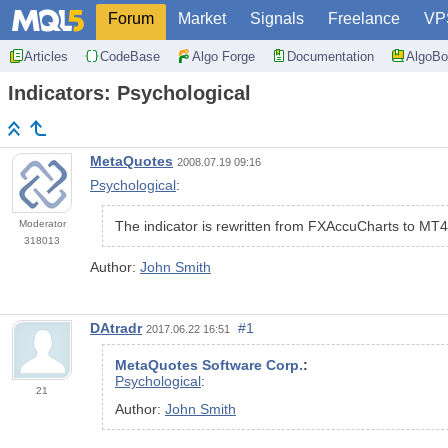
Forum
Market
Signals
Freelance
VP
Articles
CodeBase
Algo Forge
Documentation
AlgoBo
Indicators: Psychological
MetaQuotes
2008.07.19 09:16
Psychological
:
Moderator
The indicator is rewritten from FXAccuCharts to MT4
318013
Author:
John Smith
DAtradr
#1
2017.06.22 16:51
MetaQuotes Software Corp.
:
Psychological
:
21
Author:
John Smith