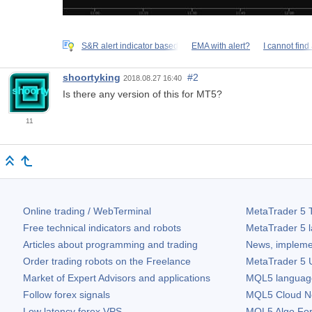
S&R alert indicator based
EMA with alert?
I cannot find
shoortyking
#2
2018.08.27 16:40
Is there any version of this for MT5?
11
Online trading / WebTerminal
MetaTrader 5
T
Free technical indicators and robots
MetaTrader 5
l
Articles about programming and trading
News, impleme
Order trading robots on the Freelance
MetaTrader 5
U
Market of Expert Advisors and applications
MQL5 language 
Follow forex signals
MQL5 Cloud N
Low latency forex VPS
MQL5 Algo Fo