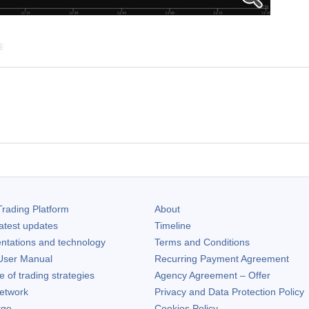
 a
rading Platform
About
atest updates
Timeline
ntations and technology
Terms and Conditions
ser Manual
Recurring Payment Agreement
of trading strategies
Agency Agreement – Offer
etwork
Privacy and Data Protection Policy
rge
Cookies Policy