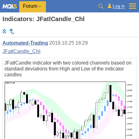
Log in
Forum
Indicators: JFatlCandle_Chl
Automated-Trading
2018.10.25 18:29
JFatlCandle_Chl
:
JFatlCandle indicator with two colored channels based on
standard deviations from High and Low of the indicator
candles