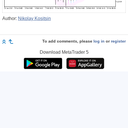
Author:
Nikolay Kositsin
To add comments, please
log in
or
register
Download
MetaTrader 5