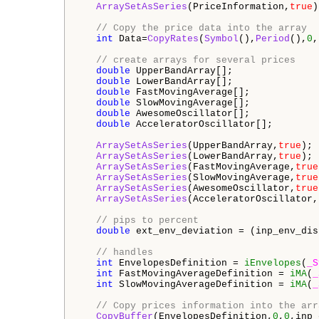
ArraySetAsSeries
(PriceInformation,
true
)
// Copy the price data into the array
int
 Data=
CopyRates
(
Symbol
(),
Period
(),
0
,
// create arrays for several prices
double
 UpperBandArray[];

double
 LowerBandArray[];

double
 FastMovingAverage[];

double
 SlowMovingAverage[];

double
 AwesomeOscillator[];

double
 AcceleratorOscillator[];

ArraySetAsSeries
(UpperBandArray,
true
);

ArraySetAsSeries
(LowerBandArray,
true
);

ArraySetAsSeries
(FastMovingAverage,
true
ArraySetAsSeries
(SlowMovingAverage,
true
ArraySetAsSeries
(AwesomeOscillator,
true
ArraySetAsSeries
(AcceleratorOscillator,
// pips to percent
double
 ext_env_deviation = (inp_env_dis
// handles
int
 EnvelopesDefinition = 
iEnvelopes
(
_S
int
 FastMovingAverageDefinition = 
iMA
(
_
int
 SlowMovingAverageDefinition = 
iMA
(
_
// Copy prices information into the arr
CopyBuffer
(EnvelopesDefinition,
0
,
0
,inp_