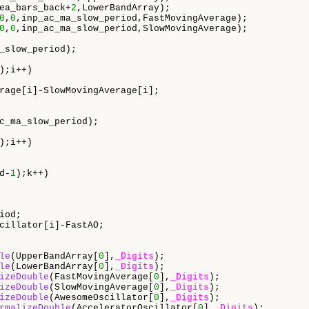
ea_bars_back+
2
,LowerBandArray);

0
,
0
,inp_ac_ma_slow_period,FastMovingAverage);

0
,
0
,inp_ac_ma_slow_period,SlowMovingAverage);

_slow_period);

);i++)

rage[i]-SlowMovingAverage[i];

c_ma_slow_period);

);i++)

d-
1
);k++)

od;

cillator[i]-FastAO;

le
(UpperBandArray[
0
],
_Digits
);

le
(LowerBandArray[
0
],
_Digits
);

izeDouble
(FastMovingAverage[
0
],
_Digits
);

izeDouble
(SlowMovingAverage[
0
],
_Digits
);

izeDouble
(AwesomeOscillator[
0
],
_Digits
);   

rmalizeDouble
(AcceleratorOscillator[
0
],
_Digits
);
