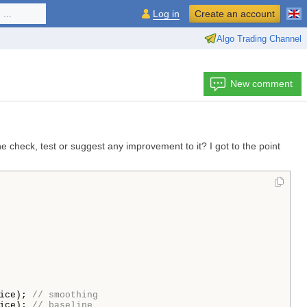
...
Log in
Create an account
Algo Trading Channel
New comment
e check, test or suggest any improvement to it? I got to the point
ice); 
// smoothing
ice); 
// baseline