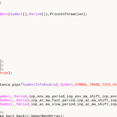
;

Bars
(
Symbol
(),
Period
()),PriceInformation);

);

);

);

true
);

tance_pips*
SymbolInfoDouble
(
_Symbol
,
SYMBOL_TRADE_TICK_VA
ymbol
,
_Period
,inp_env_ma_period,inp_env_ma_shift,inp_env
Symbol
,
_Period
,inp_ac_ma_fast_period,inp_ac_ma_shift,inp
Symbol
,
_Period
,inp_ac_ma_slow_period,inp_ac_ma_shift,inp
ay
ea_bars_back+
2
,UpperBandArray);
