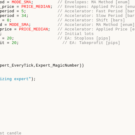
od = 
MODE_SMA
;          
// Envelopes: MA Method [enum]
_price = 
PRICE_MEDIAN
;  
// Envelopes: Applied Price [enu
period = 
5
;             
// Accelerator: Fast Period [bar
period = 
34
;            
// Accelerator: Slow Period [bar
 = 
0
;                   
// Accelerator: Shift [bars]
d = 
MODE_SMA
;           
// Accelerator: MA Method [enum]
price = 
PRICE_MEDIAN
;   
// Accelerator: Applied Price [e
;                       
// Initial lots
 = 
20
;                  
// EA: Stoploss [pips]
it = 
20
;                  
// EA: Takeprofit [pips]
pert_EveryTick,Expert_MagicNumber))

izing expert"
);

st candle