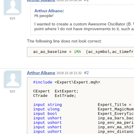
Arthur Albano
:
Hi people!
825
I wanted to create a custom Awesome Oscillator (B. 
point where I do not have improvements to it, such a
The following line does not look correct:
ac_ao_baseline = 
iMA
  (ac_symbol,ac_timefr
Arthur Albano
#2
2018.10.18 21:32
#include 
<Expert\Expert.mqh>

CExpert  ExtExpert;

825
CTrade   ExtTrade;

input
string
               Expert_Title = 
input
ulong
                Expert_MagicNum
input
bool
                 Expert_EveryTic
input
ushort
               inp_ea_bars_bac
input
ushort
               inp_env_ma_peri
input
ushort
               inp_env_ma_shif
input
ushort
               inp_env_distanc