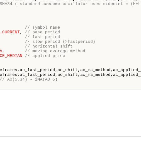
SMA34 ( standard awesome oscillator uses midpoint = (H+L
          
// symbol name
_CURRENT
, 
// base period
          
// fast period
          
// slow period (>fastperiod)
          
// horizontal shift
A
,        
// moving average method
CE_MEDIAN
// applied price
eframes,ac_fast_period,ac_shift,ac_ma_method,ac_applied_p
eframes,ac_fast_period,ac_shift,ac_ma_method,ac_applied_p
// AO(5,34) - iMA(AO,5)