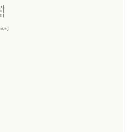
m]
s]
s]
num]