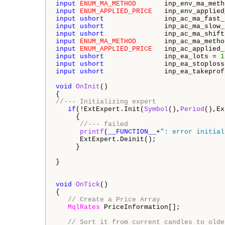
input
ENUM_MA_METHOD
       inp_env_ma_meth
input
ENUM_APPLIED_PRICE
   inp_env_applied
input
ushort
               inp_ac_ma_fast_
input
ushort
               inp_ac_ma_slow_
input
ushort
               inp_ac_ma_shift
input
ENUM_MA_METHOD
       inp_ac_ma_metho
input
ENUM_APPLIED_PRICE
   inp_ac_applied_
input
ushort
               inp_ea_lots = 
1
input
ushort
               inp_ea_stoploss
input
ushort
               inp_ea_takeprof
void
OnInit
()

//--- Initializing expert
if
(!ExtExpert.Init(
Symbol
(),
Period
(),Ex
     {

//--- failed
printf
(
__FUNCTION__
+
": error initial
      ExtExpert.Deinit();

     }

}

void
OnTick
()

{

// Create a Price Array
MqlRates
 PriceInformation[];

// Sort it from current candles to olde