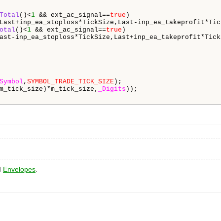
Total
()<
1
 && ext_ac_signal==
true
)

Last+inp_ea_stoploss*TickSize,Last-inp_ea_takeprofit*Tick
otal
()<
1
 && ext_ac_signal==
true
)

ast-inp_ea_stoploss*TickSize,Last+inp_ea_takeprofit*TickS
Symbol
,
SYMBOL_TRADE_TICK_SIZE
);

m_tick_size)*m_tick_size,
_Digits
));

d
Envelopes
.