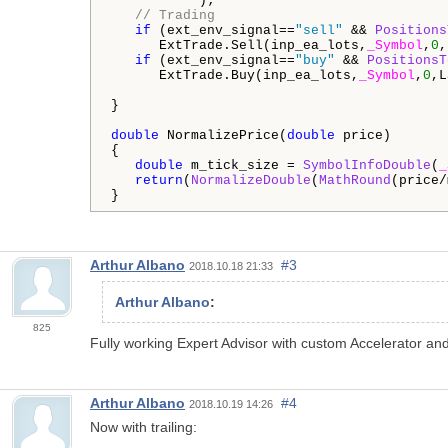
           );

// Trading
if
 (ext_env_signal==
"sell"
 && 
Positions
      ExtTrade.Sell(inp_ea_lots,
_Symbol
,
0
,
if
 (ext_env_signal==
"buy"
 && 
PositionsT
      ExtTrade.Buy(inp_ea_lots,
_Symbol
,
0
,L
}

double
 NormalizePrice(
double
 price)

{

double
 m_tick_size = 
SymbolInfoDouble
(
_
return
(
NormalizeDouble
(
MathRound
(price/
Arthur Albano
#3
2018.10.18 21:33
Arthur Albano
:
825
Fully working Expert Advisor with custom Accelerator an
Arthur Albano
#4
2018.10.19 14:26
Now with trailing: