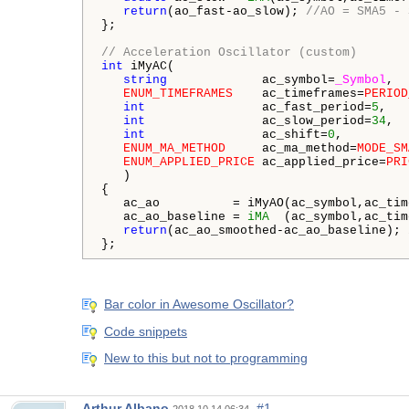
return
(ao_fast-ao_slow); 
//AO = SMA5 - 
};

// Acceleration Oscillator (custom)
int
 iMyAC(

string
             ac_symbol=
_Symbol
,  
ENUM_TIMEFRAMES
    ac_timeframes=
PERIOD
int
                ac_fast_period=
5
,   
int
                ac_slow_period=
34
,  
int
                ac_shift=
0
,         
ENUM_MA_METHOD
     ac_ma_method=
MODE_SM
ENUM_APPLIED_PRICE
 ac_applied_price=
PRI
   )

{

   ac_ao          = iMyAO(ac_symbol,ac_tim
   ac_ao_baseline = 
iMA
  (ac_symbol,ac_tim
return
(ac_ao_smoothed-ac_ao_baseline); 
};
Bar color in Awesome Oscillator?
Code snippets
New to this but not to programming
Arthur Albano
#1
2018.10.14 06:34