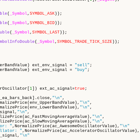
ble
(
_Symbol
,
SYMBOL_ASK
));

ble
(
_Symbol
,
SYMBOL_BID
));

uble
(
_Symbol
,
SYMBOL_LAST
));

mbolInfoDouble
(
_Symbol
,
SYMBOL_TRADE_TICK_SIZE
));

erBandValue) ext_env_signal = 
"sell"
;

erBandValue) ext_env_signal = 
"buy"
;

rOscillator[
1
]) ext_ac_signal=
true
;

_ea_bars_back].close,
"\n"
,

malizePrice(env_UpperBandValue),
"\n"
,

malizePrice(env_LowerBandValue),
"\n"
,

signal,
"\n"
,

lizePrice(ac_FastMovingAverageValue),
"\n"
,

lizePrice(ac_SlowMovingAverageValue),
"\n"
,

or: "
,NormalizePrice(ac_AwesomeOscillatorValue),
"\n"
llator: "
,NormalizePrice(ac_AcceleratorOscillatorValue),
_signal,
"\n"