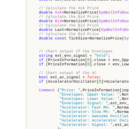
// Calculate the Ask Price
double
Ask
=NormalizePrice(
SymbolInfoDou
// Calculate the Bid Price
double
Bid
=NormalizePrice(
SymbolInfoDou
// Calculate the Bid Price
double
 Last=NormalizePrice(
SymbolInfoDo
// Calculate the Bid Price
double
const
 TickSize=NormalizePrice(
Sy
// Chart output of the Envelopes
string
 ext_env_signal = 
"hold"
;

if
 (PriceInformation[
0
].close > env_Upp
if
 (PriceInformation[
0
].close < env_Low
// Chart output of the AC
bool
 ext_ac_signal = 
false
;

if
 (AcceleratorOscillator[
0
]>Accelerato
Comment
 (
"Price: "
,PriceInformation[inp
"Envelopes: Upper Value: "
,Nor
"Envelopes: Lower Value: "
,Nor
"Envelopes: Signal: "
,ext_env_
"Accelerator: Fast MA: "
,Norma
"Accelerator: Slow MA: "
,Norma
"Accelerator: Awesome Oscillat
"Accelerator: Accelerator Osci
"Accelerator: Signal: "
,ext_ac