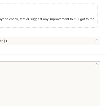
nyone check, test or suggest any improvement to it? I got to the
ce);