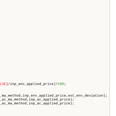
LUE
)/inp_env_applied_price)/
100
;

_ma_method,inp_env_applied_price,ext_env_deviation);

_ac_ma_method,inp_ac_applied_price);

_ac_ma_method,inp_ac_applied_price);
