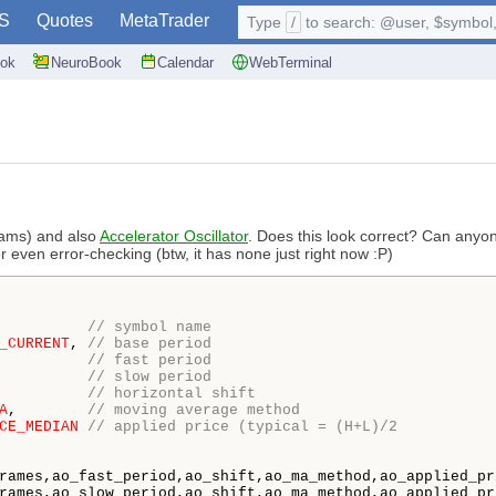
S
Quotes
MetaTrader
Type
/
to search: @user, $symbol, 
ok
NeuroBook
Calendar
WebTerminal
iams) and also
Accelerator Oscillator
. Does this look correct? Can anyon
 even error-checking (btw, it has none just right now :P)
          
// symbol name
_CURRENT
, 
// base period
          
// fast period
          
// slow period
          
// horizontal shift
A
,        
// moving average method
CE_MEDIAN
// applied price (typical = (H+L)/2
rames,ao_fast_period,ao_shift,ao_ma_method,ao_applied_pr
rames,ao_slow_period,ao_shift,ao_ma_method,ao_applied_pr