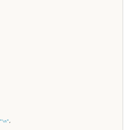
"\n"
,
