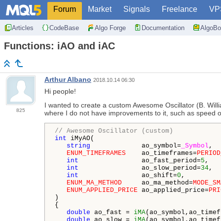
Forum
Market
Signals
Freelance
VP
Articles
CodeBase
Algo Forge
Documentation
AlgoBo
Functions: iAO and iAC
Arthur Albano
2018.10.14 06:30
Hi people!
I wanted to create a custom Awesome Oscillator (B. Will
825
where I do not have improvements to it, such as speed or
// Awesome Oscillator (custom)
int
 iMyAO(

string
             ao_symbol=
_Symbol
,  
ENUM_TIMEFRAMES
    ao_timeframes=
PERIOD
int
                ao_fast_period=
5
,   
int
                ao_slow_period=
34
,  
int
                ao_shift=
0
,         
ENUM_MA_METHOD
     ao_ma_method=
MODE_SM
ENUM_APPLIED_PRICE
 ao_applied_price=
PRI
)

{

double
 ao_fast = 
iMA
(ao_symbol,ao_timef
double
 ao_slow = 
iMA
(ao_symbol,ao_timef