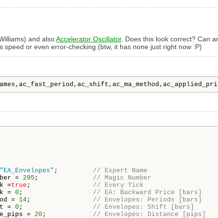
Williams) and also
Accelerator Oscillator
. Does this look correct? Can a
s speed or even error-checking (btw, it has none just right now :P)
ames,ac_fast_period,ac_shift,ac_ma_method,ac_applied_pri
"EA_Envelopes"
;         
// Expert Name
ber = 
295
;              
// Magic Number
k =
true
;                
// Every Tick
k = 
0
;                  
// EA: Backward Price [bars]
od = 
14
;                
// Envelopes: Periods [bars]
t = 
0
;                  
// Envelopes: Shift [bars]
e_pips = 
20
;            
// Envelopes: Distance [pips]