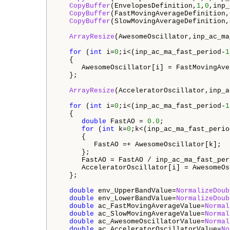
CopyBuffer
(EnvelopesDefinition,
1
,
0
,inp_
CopyBuffer
(FastMovingAverageDefinition,
CopyBuffer
(SlowMovingAverageDefinition,
ArrayResize
(AwesomeOscillator,inp_ac_ma
for
 (
int
 i=
0
;i<(inp_ac_ma_fast_period-
1
   {

      AwesomeOscillator[i] = FastMovingAve
   };

ArrayResize
(AcceleratorOscillator,inp_a
for
 (
int
 i=
0
;i<(inp_ac_ma_fast_period-
1
   {

double
 FastAO = 
0.0
;

for
 (
int
 k=
0
;k<(inp_ac_ma_fast_perio
      {

         FastAO =+ AwesomeOscillator[k];

      };

      FastAO = FastAO / inp_ac_ma_fast_peri
      AcceleratorOscillator[i] = AwesomeOs
   };

double
 env_UpperBandValue=
NormalizeDoub
double
 env_LowerBandValue=
NormalizeDoub
double
 ac_FastMovingAverageValue=
Normal
double
 ac_SlowMovingAverageValue=
Normal
double
 ac_AwesomeOscillatorValue=
Normal
double
 ac_AcceleratorOscillatorValue=
No