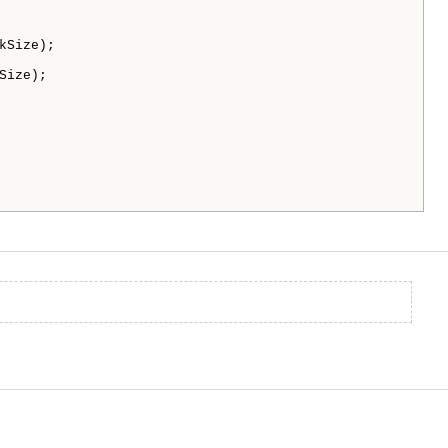
Size);

ize);
