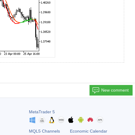
New comment
MetaTrader 5
MQL5 Channels
Economic Calendar