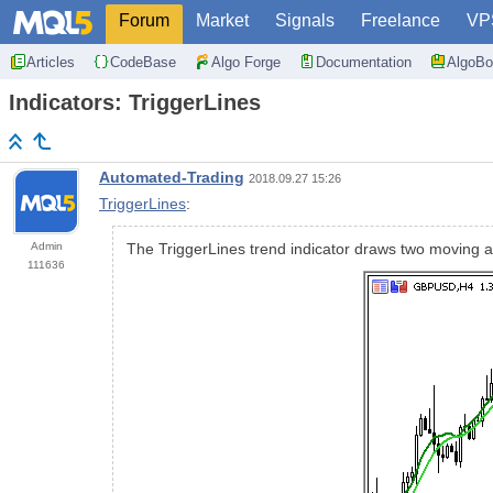
Forum
Market
Signals
Freelance
VP
Articles
CodeBase
Algo Forge
Documentation
AlgoBo
Indicators: TriggerLines
Automated-Trading
2018.09.27 15:26
TriggerLines
:
Admin
The TriggerLines trend indicator draws two moving a
111636