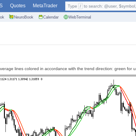
S
Quotes
MetaTrader
Type
/
to search: @user, $symbol, 
ok
NeuroBook
Calendar
WebTerminal
verage lines colored in accordance with the trend direction: green for