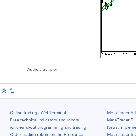
Author:
Scriptor
Online trading / WebTerminal
MetaTrader 5
T
Free technical indicators and robots
MetaTrader 5
l
Articles about programming and trading
News, impleme
Order trading robots on the Freelance
MetaTrader 5
U