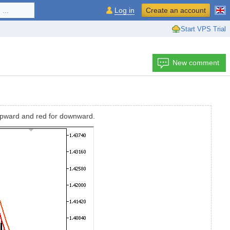
...
Log in
Create an account
Start VPS Trial
New comment
 upward and red for downward.