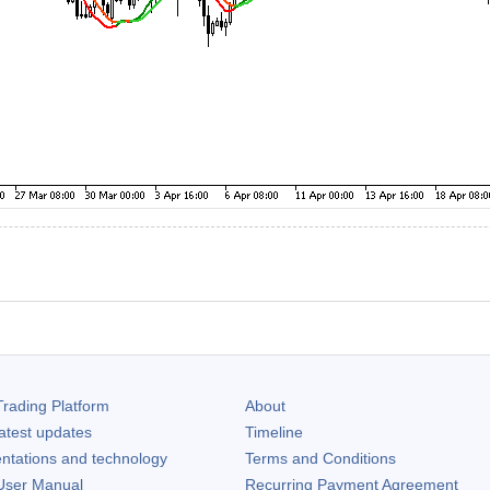
rading Platform
About
atest updates
Timeline
ntations and technology
Terms and Conditions
ser Manual
Recurring Payment Agreement