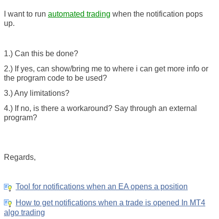
I want to run
automated trading
when the notification pops
up.
1.) Can this be done?
2.) If yes, can show/bring me to where i can get more info or
the program code to be used?
3.) Any limitations?
4.) If no, is there a workaround? Say through an external
program?
Regards,
Tool for notifications when an EA opens a position
How to get notifications when a trade is opened In MT4
algo trading