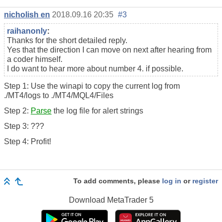
nicholish en
2018.09.16 20:35
#3
raihanonly
:
Thanks for the short detailed reply.
Yes that the direction I can move on next after hearing from
a coder himself.
I do want to hear more about number 4. if possible.
Step 1: Use the winapi to copy the current log from
./MT4/logs to ./MT4/MQL4/Files
Step 2:
Parse
the log file for alert strings
Step 3: ???
Step 4: Profit!
To add comments, please
log in
or
register
Download
MetaTrader 5