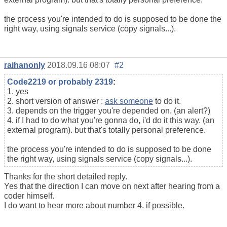
the process you're intended to do is supposed to be done the
right way, using signals service (copy signals...).
raihanonly
2018.09.16 08:07
#2
Code2219 or probably 2319
:
1. yes
2. short version of answer :
ask someone
to do it.
3. depends on the trigger you're depended on. (an alert?)
4. if I had to do what you're gonna do, i'd do it this way. (an
external program). but that's totally personal preference.
the process you're intended to do is supposed to be done
the right way, using signals service (copy signals...).
Thanks for the short detailed reply.
Yes that the direction I can move on next after hearing from a
coder himself.
I do want to hear more about number 4. if possible.