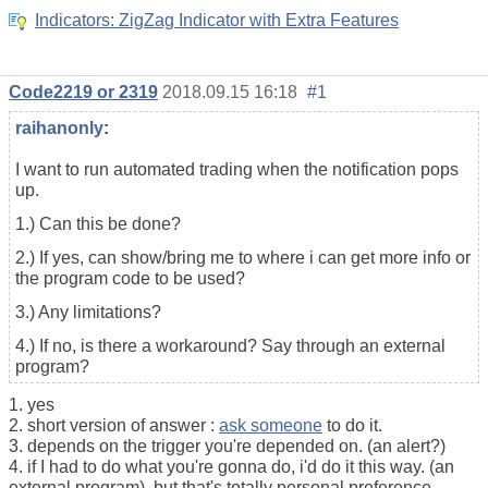
Indicators: ZigZag Indicator with Extra Features
Code2219 or 2319
2018.09.15 16:18
#1
raihanonly
:
I want to run automated trading when the notification pops
up.
1.) Can this be done?
2.) If yes, can show/bring me to where i can get more info or
the program code to be used?
3.) Any limitations?
4.) If no, is there a workaround? Say through an external
program?
1. yes
2. short version of answer :
ask someone
to do it.
3. depends on the trigger you're depended on. (an alert?)
4. if I had to do what you're gonna do, i'd do it this way. (an
external program). but that's totally personal preference.