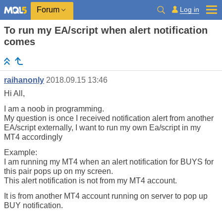
Log in
Forum
To run my EA/script when alert notification
comes
raihanonly
2018.09.15 13:46
Hi All,
I am a noob in programming.
My question is once I received notification alert from another
EA/script externally, I want to run my own Ea/script in my
MT4 accordingly
Example:
I am running my MT4 when an alert notification for BUYS for
this pair pops up on my screen.
This alert notification is not from my MT4 account.
It is from another MT4 account running on server to pop up
BUY notification.