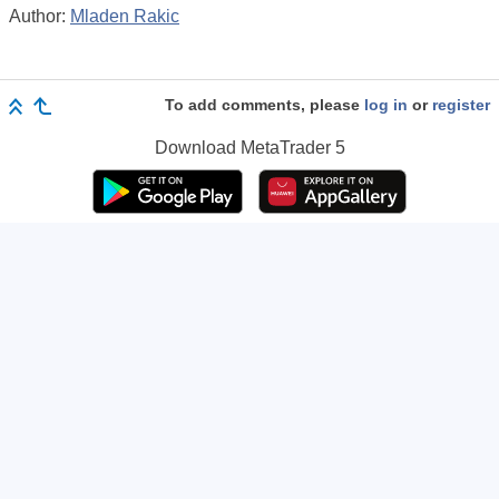
Author:
Mladen Rakic
To add comments, please
log in
or
register
Download
MetaTrader 5