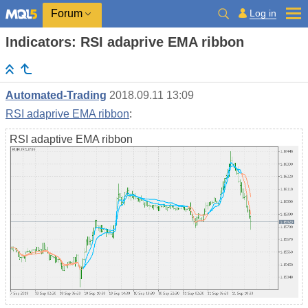
Log in
Forum
Indicators: RSI adaprive EMA ribbon
Automated-Trading
2018.09.11 13:09
RSI adaprive EMA ribbon
:
RSI adaptive EMA ribbon