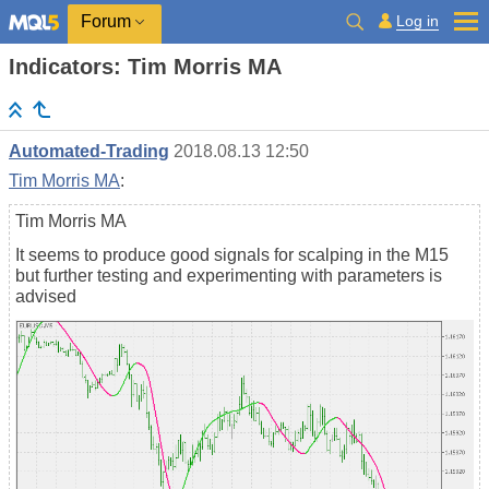
Log in
Forum
Indicators: Tim Morris MA
Automated-Trading
2018.08.13 12:50
Tim Morris MA
:
Tim Morris MA
It seems to produce good signals for scalping in the M15
but further testing and experimenting with parameters is
advised