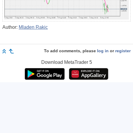
Author:
Mladen Rakic
To add comments, please
log in
or
register
Download
MetaTrader 5