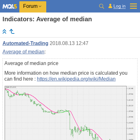
Log in
Forum
Indicators: Average of median
Automated-Trading
2018.08.13 12:47
Average of median
:
Average of median price
More information on how median price is calculated you
can find here :
https://en.wikipedia.org/wiki/Median