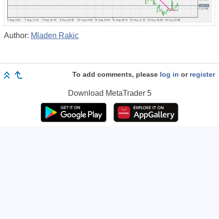
Author:
Mladen Rakic
To add comments, please
log in
or
register
Download
MetaTrader 5