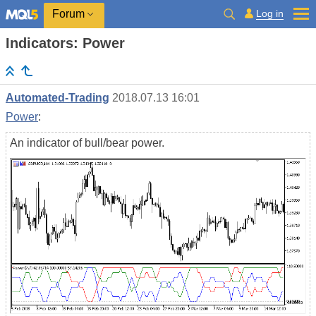
Log in
Forum
Indicators: Power
Automated-Trading
2018.07.13 16:01
Power
:
An indicator of bull/bear power.