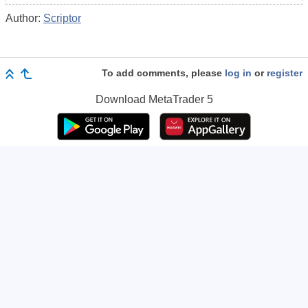
Author:
Scriptor
To add comments, please
log in
or
register
Download
MetaTrader 5