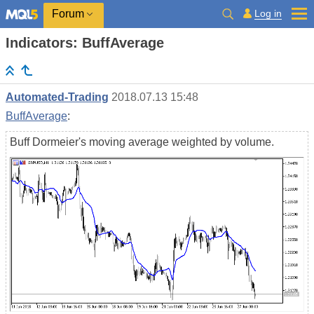
Log in
Forum
Indicators: BuffAverage
Automated-Trading
2018.07.13 15:48
BuffAverage
:
Buff Dormeier's moving average weighted by volume.