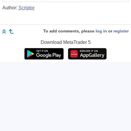
Author:
Scriptor
To add comments, please
log in
or
register
Download
MetaTrader 5