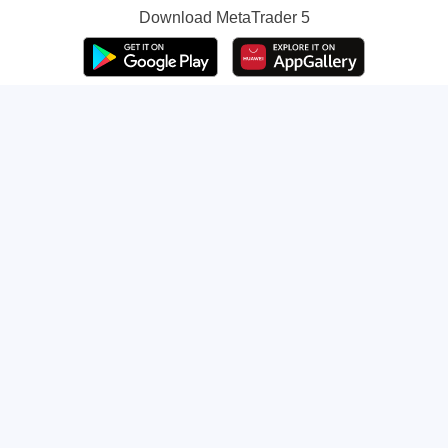
Download
MetaTrader 5