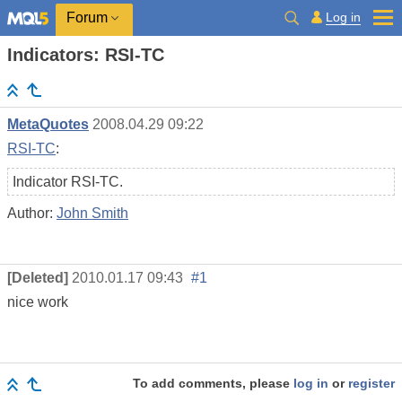
Log in
Forum
Indicators: RSI-TC
MetaQuotes
2008.04.29 09:22
RSI-TC
:
Indicator RSI-TC.
Author:
John Smith
[Deleted]
2010.01.17 09:43
#1
nice work
To add comments, please
log in
or
register