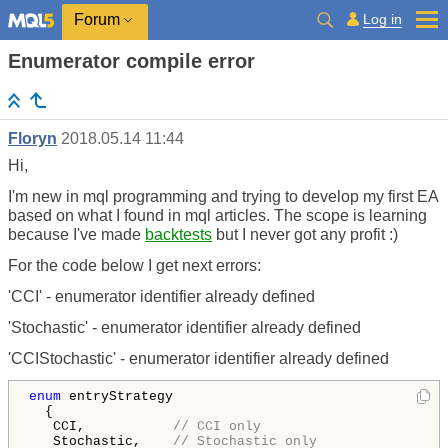
Log in
Forum
Enumerator compile error
Floryn
2018.05.14 11:44
Hi,
I'm new in mql programming and trying to develop my first EA
based on what I found in mql articles. The scope is learning
because I've made
backtests
but I never got any profit :)
For the code below I get next errors:
'CCI' - enumerator identifier already defined
'Stochastic' - enumerator identifier already defined
'CCIStochastic' - enumerator identifier already defined
enum
 entryStrategy  

  {

   CCI,           
// CCI only
   Stochastic,    
// Stochastic only