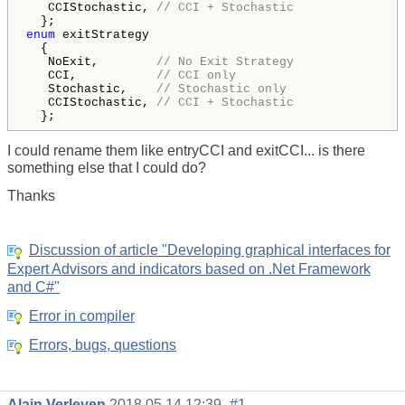
   CCIStochastic, 
// CCI + Stochastic 
enum
 exitStrategy  

  { 

   NoExit,        
// No Exit Strategy
   CCI,           
// CCI only
   Stochastic,    
// Stochastic only
   CCIStochastic, 
// CCI + Stochastic 
  }; 
I could rename them like entryCCI and exitCCI... is there
something else that I could do?
Thanks
Discussion of article "Developing graphical interfaces for
Expert Advisors and indicators based on .Net Framework
and C#"
Error in compiler
Errors, bugs, questions
Alain Verleyen
2018.05.14 12:39
#1