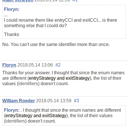
Floryn
:
...
I could rename them like entryCCI and exitCCI... is there
something else that I could do?
Thanks
No. You can't use the same identifier more than once.
Floryn
2018.05.14 13:06
#2
Thanks for your answer. I thought that since the enum names
are different (
entryStrategy and exitStrategy
), the list of their
values (
identifiers
) doesn't count.
William Roeder
2018.05.14 13:59
#3
Floryn
:
. I thought that since the enum names are different
(
entryStrategy and exitStrategy
), the list of their values
(
identifiers
) doesn't count.