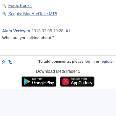
Forex Books
Scripts: StopAndTake MT5
Alain Verleyen
2018.02.05 19:28
#1
What are you talking about ?
To add comments, please
log in
or
register
Download
MetaTrader 5