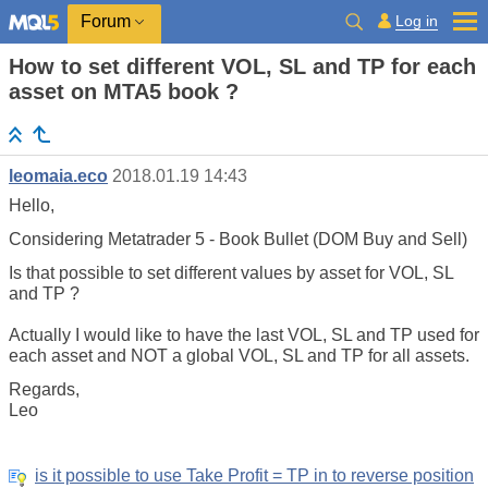
Log in
Forum
How to set different VOL, SL and TP for each
asset on MTA5 book ?
leomaia.eco
2018.01.19 14:43
Hello,
Considering Metatrader 5 - Book Bullet (DOM Buy and Sell)
Is that possible to set different values by asset for VOL, SL
and TP ?
Actually I would like to have the last VOL, SL and TP used for
each asset and NOT a global VOL, SL and TP for all assets.
Regards,
Leo
is it possible to use Take Profit = TP in to reverse position