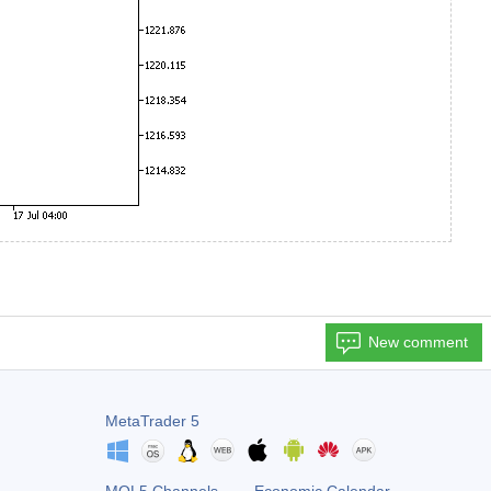
New comment
MetaTrader 5