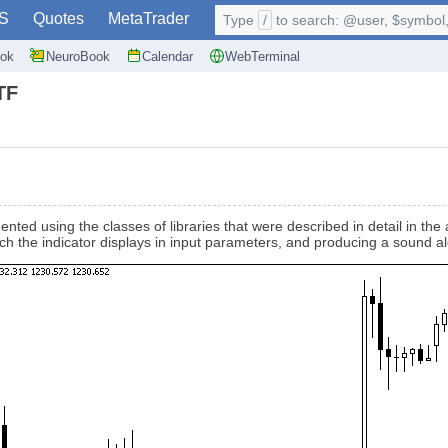
S
Quotes
MetaTrader
Type
/
to search: @user, $symbol, 
ok
NeuroBook
Calendar
WebTerminal
TF
ented using the classes of libraries that were described in detail in the
hich the indicator displays in input parameters, and producing a sound 