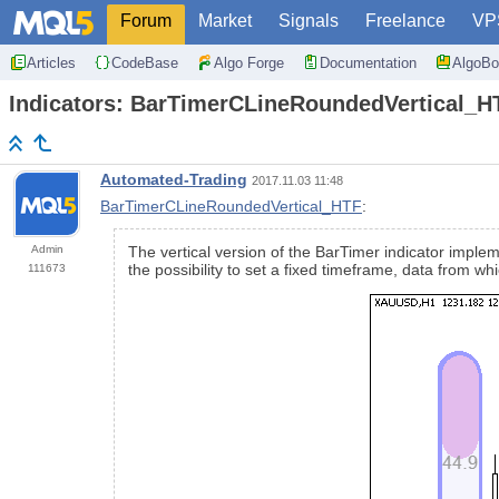
Forum
Market
Signals
Freelance
VP
Articles
CodeBase
Algo Forge
Documentation
AlgoBo
Indicators: BarTimerCLineRoundedVertical_H
Automated-Trading
2017.11.03 11:48
BarTimerCLineRoundedVertical_HTF
:
Admin
The vertical version of the BarTimer indicator implem
the possibility to set a fixed timeframe, data from w
111673