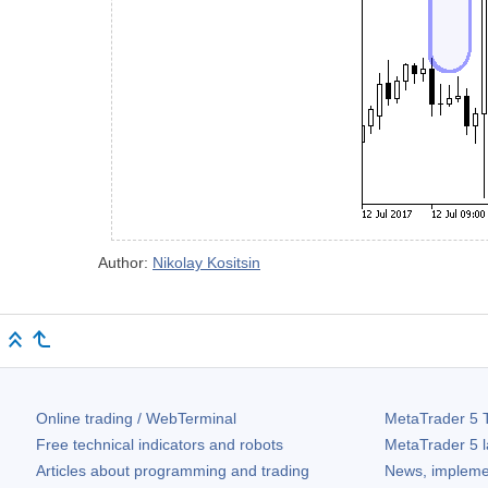
Author:
Nikolay Kositsin
Online trading / WebTerminal
MetaTrader 5
T
Free technical indicators and robots
MetaTrader 5
l
Articles about programming and trading
News, impleme