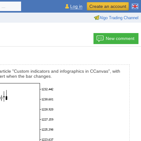
...
Log in
Create an account
Algo Trading Channel
New comment
 article "Custom indicators and infographics in CCanvas", with
alert when the bar changes.