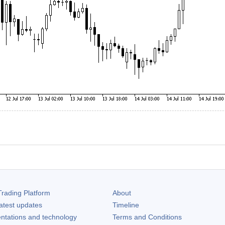
rading Platform
About
atest updates
Timeline
ntations and technology
Terms and Conditions