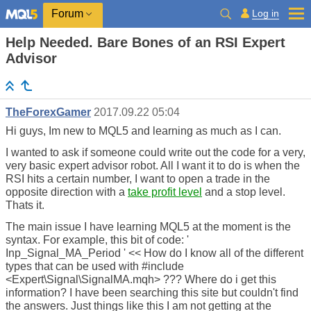
Log in
Forum
Help Needed. Bare Bones of an RSI Expert
Advisor
TheForexGamer
2017.09.22 05:04
Hi guys, Im new to MQL5 and learning as much as I can.
I wanted to ask if someone could write out the code for a very,
very basic expert advisor robot. All I want it to do is when the
RSI hits a certain number, I want to open a trade in the
opposite direction with a
take profit level
and a stop level.
Thats it.
The main issue I have learning MQL5 at the moment is the
syntax. For example, this bit of code: '
Inp_Signal_MA_Period ' << How do I know all of the different
types that can be used with #include
<Expert\Signal\SignalMA.mqh> ??? Where do i get this
information? I have been searching this site but couldn't find
the answers. Just things like this I am not getting at the