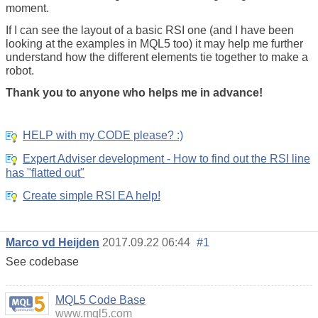
moment.
If I can see the layout of a basic RSI one (and I have been
looking at the examples in MQL5 too) it may help me further
understand how the different elements tie together to make a
robot.
Thank you to anyone who helps me in advance!
HELP with my CODE please? :)
Expert Adviser development - How to find out the RSI line
has "flatted out"
Create simple RSI EA help!
Marco vd Heijden
2017.09.22 06:44
#1
See codebase
https://www.mql5.com/en/code
MQL5 Code Base
www.mql5.com