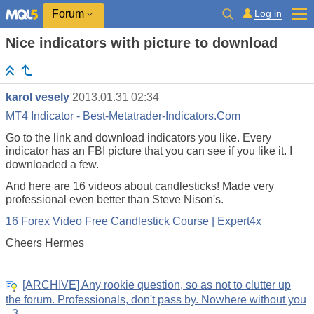
Log in
Forum
Nice indicators with picture to download
karol vesely
2013.01.31 02:34
MT4 Indicator - Best-Metatrader-Indicators.Com
Go to the link and download indicators you like. Every
indicator has an FBI picture that you can see if you like it. I
downloaded a few.
And here are 16 videos about candlesticks! Made very
professional even better than Steve Nison's.
16 Forex Video Free Candlestick Course | Expert4x
Cheers Hermes
[ARCHIVE] Any rookie question, so as not to clutter up
the forum. Professionals, don't pass by. Nowhere without you
- 3.