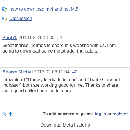
how to download mt4 and not Mt5
Discussion
Paul75
2013.02.01 10:33
#1
Great thanks Hermes to share this website with us. I am
going to download some metatrader indicators.
Shawn Michal
2013.02.06 11:04
#2
I download "Dorsey Inertia Indicator" and "Trade Channel
Indicator" both are working good for me. Thanks to share
such good collection of indicators.
To add comments, please
log in
or
register
Download
MetaTrader 5