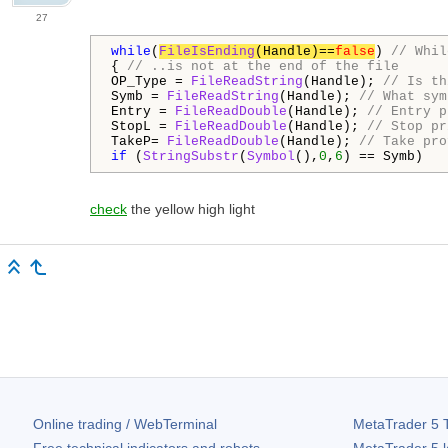
27
while
(
FileIsEnding
(Handle)==
false
) 
// Whil
{ 
// ..is not at the end of the file
OP_Type = 
FileReadString
(Handle); 
// Is th
Symb = 
FileReadString
(Handle); 
// What sym
Entry = 
FileReadDouble
(Handle); 
// Entry p
StopL = 
FileReadDouble
(Handle); 
// Stop pr
TakeP= 
FileReadDouble
(Handle); 
// Take pro
if
 (
StringSubstr
(
Symbol
(),
0
,
6
) == Symb)
check
the yellow high light
Online trading / WebTerminal
MetaTrader 5
T
Free technical indicators and robots
MetaTrader 5
l