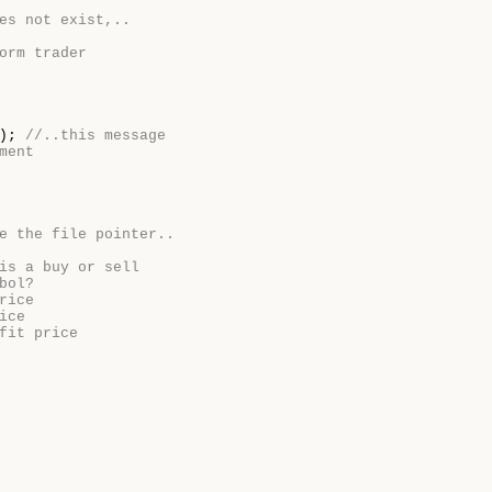
es not exist,..
orm trader
e);
//..this message
ment
e the file pointer..
is a buy or sell
bol?
rice
ice
fit price