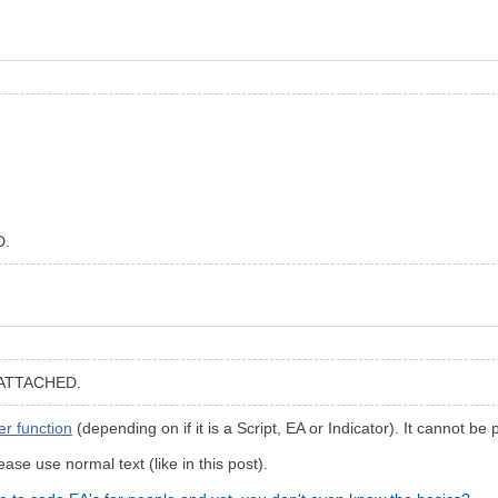
D.
ATTACHED.
r function
(depending on if it is a Script, EA or Indicator). It cannot be
ase use normal text (like in this post).