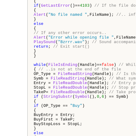
{
if
(
GetLastError
()==
4103
)
// If the file do
{
Alert
(
"No file named "
,FileName);
//.. inf
}
else
{
// If any other error occurs..
Alert
(
"Error while opening file "
,FileNam
PlaySound
(
"Bzrrr.wav"
);
// Sound accompani
return
;
// Exit start()
}
}
while
(
FileIsEnding
(Handle)==
false
)
// Whil
{
// ..is not at the end of the file
OP_Type =
FileReadString
(Handle);
// Is th
Symb =
FileReadString
(Handle);
// What sym
Entry =
FileReadDouble
(Handle);
// Entry p
StopL =
FileReadDouble
(Handle);
// Stop pr
TakeP=
FileReadDouble
(Handle);
// Take pro
if
(
StringSubstr
(
Symbol
(),
0
,
6
) == Symb)
{
if
(OP_Type ==
"Buy"
)
{
BuyEntry = Entry;
BuyFirst = TakeP;
BuyStopLoss = StopL;
}
else