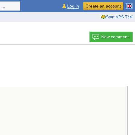
...
Log in
Create an account
Start VPS Trial
New comment