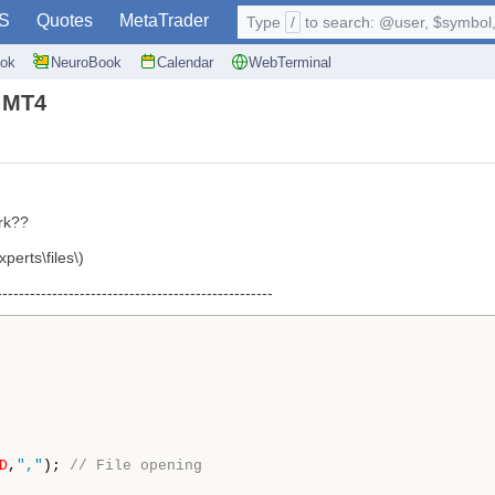
S
Quotes
MetaTrader
Type
/
to search: @user, $symbol, 
ok
NeuroBook
Calendar
WebTerminal
n MT4
rk??
xperts\files\)
--------------------------------------------------
D
,
","
);
// File opening