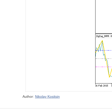
Author:
Nikolay Kositsin