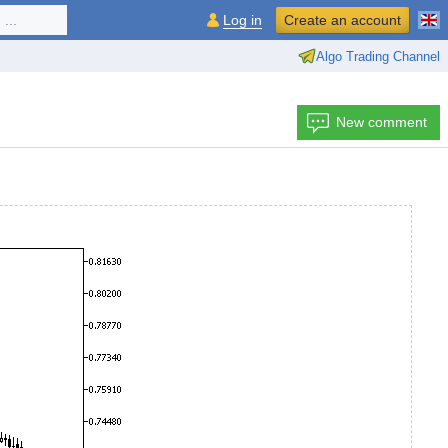
...
Log in
Create an account
Algo Trading Channel
New comment