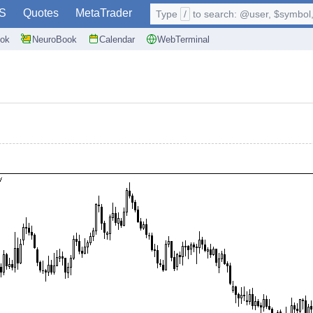
S
Quotes
MetaTrader
Type
/
to search: @user, $symbol, 
ok
NeuroBook
Calendar
WebTerminal