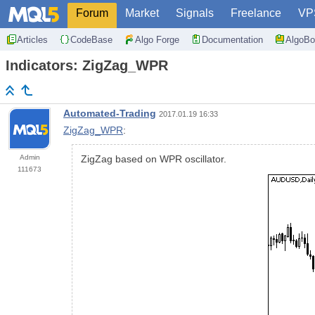
Forum
Market
Signals
Freelance
VP
Articles
CodeBase
Algo Forge
Documentation
AlgoBo
Indicators: ZigZag_WPR
Automated-Trading
2017.01.19 16:33
ZigZag_WPR
:
Admin
ZigZag based on WPR oscillator.
111673