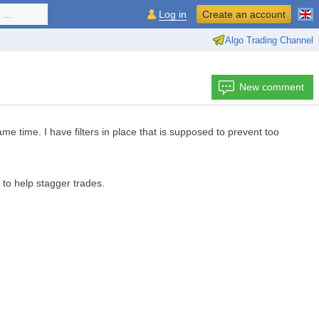
...
Log in
Create an account
Algo Trading Channel
New comment
me time. I have filters in place that is supposed to prevent too
o help stagger trades.