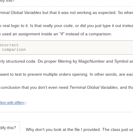
ify this?
minal Global Variables
but that it was not working as expected. So wher
eal logic to it. Is that really your code, or did you just type it out inst
 used an assignment inside an "if" instead of a comparison:
ncorrect
 comparison
operly structured code. Do proper filtering by MagicNumber and Symbol 
ou want to test to prevent multiple orders opening. In other words, are 
 conclusion that you don't even need
Terminal Global Variables
, and th
on with different
ify this?
Why don't you look at the file I provided. The class just 