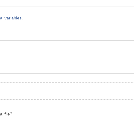
al variables
.
l file?