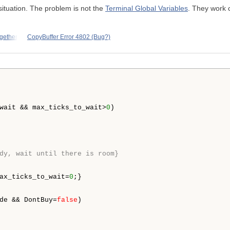
situation. The problem is not the
Terminal Global Variables
. They work 
ogether
CopyBuffer Error 4802 (Bug?)
wait && max_ticks_to_wait>
0
) 

dy, wait until there is room}
ax_ticks_to_wait=
0
;}

de && DontBuy=
false
)
