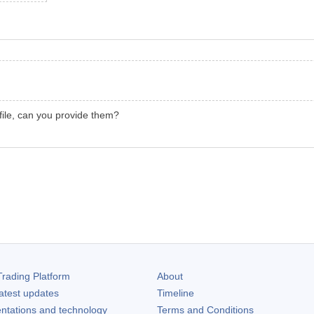
file, can you provide them?
rading Platform
About
atest updates
Timeline
ntations and technology
Terms and Conditions