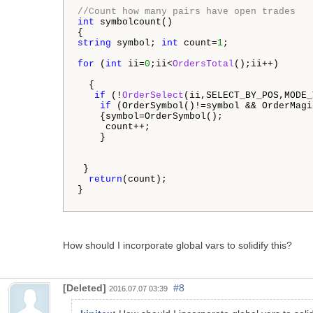
//Count how many pairs have open trades
int
 symbolcount()

string
 symbol; 
int
 count=
1
;

for
 (
int
 ii=
0
;ii<
OrdersTotal
();ii++)   

  {

if
 (!
OrderSelect
(ii,SELECT_BY_POS,MODE_
if
 (OrderSymbol()!=symbol && OrderMagi
    {symbol=OrderSymbol(); 

     count++;

    }

 }

return
(count);

}

How should I incorporate global vars to solidify this?
[Deleted]
#8
2016.07.07 03:39