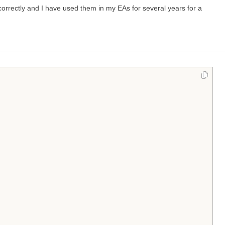
correctly and I have used them in my EAs for several years for a