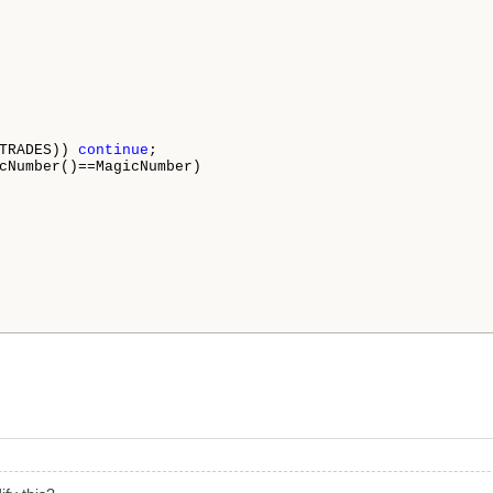
TRADES)) 
continue
;

cNumber()==MagicNumber)
