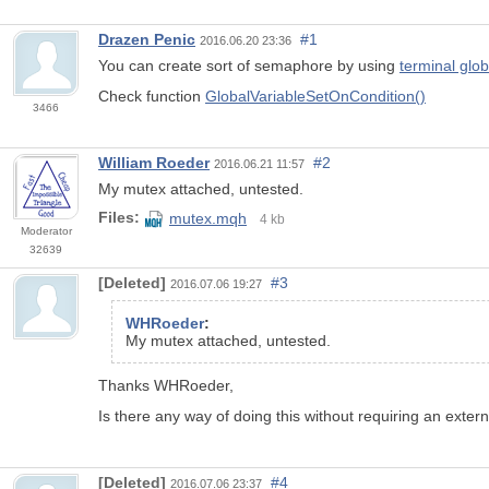
Drazen Penic
#1
2016.06.20 23:36
You can create sort of semaphore by using
terminal glob
Check function
GlobalVariableSetOnCondition()
3466
William Roeder
#2
2016.06.21 11:57
My mutex attached, untested.
Files:
mutex.mqh
4 kb
Moderator
32639
[Deleted]
#3
2016.07.06 19:27
WHRoeder
:
My mutex attached, untested.
Thanks WHRoeder,
Is there any way of doing this without requiring an externa
[Deleted]
#4
2016.07.06 23:37