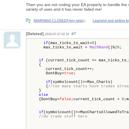
Then you are not coding your EA properly to handle the 
variety of uses and it has never failed me!
[WARNING CLOSED!] Any newbie
Learning and writing t
[Deleted]
#7
2016.07.07 02:19
if
(max_ticks_to_wait=
0
)

     max_ticks_to_wait = 
MathRand
()%
20
;

if
 (current_tick_count <= max_ticks_to_
   {

      current_tick_count++;

      DontBuy=
true
;

if
(symbolcount()>=Max_Charts)

      {
//too many charts have trades alrea
   }

else
   {DontBuy=
false
;current_tick_count = 
0
;m
if
(symbolcount()<=MaxChartsAllowedToTra
//do trade stuff here