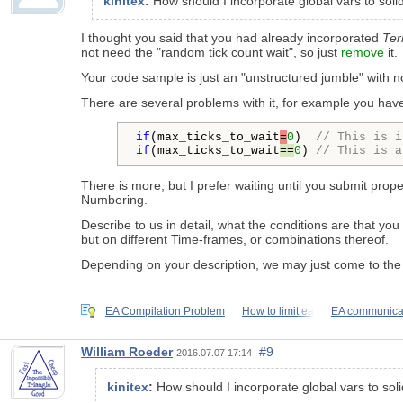
kinitex
:
How should I incorporate global vars to solid
I thought you said that you had already incorporated
Ter
not need the "random tick count wait", so just
remove
it.
Your code sample is just an "unstructured jumble" with no r
There are several problems with it, for example you have
if
(max_ticks_to_wait
=
0
)  
// This is i
if
(max_ticks_to_wait
==
0
) 
// This is a
There is more, but I prefer waiting until you submit pr
Numbering.
Describe to us in detail, what the conditions are that y
but on different Time-frames, or combinations thereof.
Depending on your description, we may just come to the
EA Compilation Problem
How to limit ea
EA communicati
William Roeder
#9
2016.07.07 17:14
kinitex
:
How should I incorporate global vars to solid