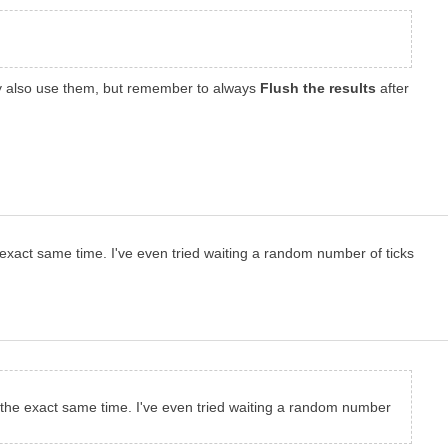
ly also use them, but remember to always
Flush the results
after
he exact same time. I've even tried waiting a random number of ticks
 at the exact same time. I've even tried waiting a random number