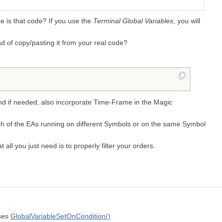
e is that code? If you use the
Terminal Global Variables
, you will
ead of copy/pasting it from your real code?
and if needed, also incorporate Time-Frame in the Magic
each of the EAs running on different Symbols or on the same Symbol
at all you just need is to properly filter your orders.
uses
GlobalVariableSetOnCondition()