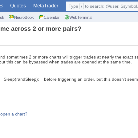
S
Quotes
MetaTrader
Type
/
to search: @user, $symbol, 
ok
NeuroBook
Calendar
WebTerminal
ime across 2 or more pairs?
and sometimes 2 or more charts will trigger trades at nearly the exact sa
but this can be bypassed when trades are opened at the same time.
eep(randSleep); before triggering an order, but this doesn't seem t
o open a chart?