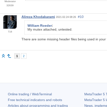
Moderator
32639
Alireza Khodakarami
#10
2021.02.24 08:26
William Roeder
:
My mutex attached, untested.
716
There are some missing header files being used in your 
1
2
Online trading / WebTerminal
MetaTrader 5
T
Free technical indicators and robots
MetaTrader 5
l
Articles about programming and trading
News, impleme