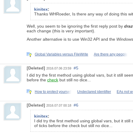
kinitex
:
Thanks WHRoeder, Is there any way of doing this with
Well, you seem to be ignoring the first reply post by
draz
each change (this is very important).
Another alternative is to use Win32 API and the
Windows
Global Variables versus FileWrite
Are there any people
[Deleted]
#5
2016.07.06 23:59
I did try the first method using global vars, but it still
before the
check
but still no dice...
How to protect yourself
Undeclared identifier
EAs not w
[Deleted]
#6
2016.07.07 00:18
kinitex
:
I did try the first method using global vars, but it 
of ticks before the check but still no dice...