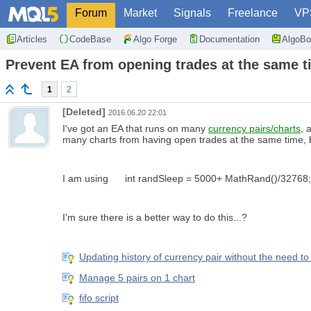
Forum
Market
Signals
Freelance
VP
Articles
CodeBase
Algo Forge
Documentation
AlgoBo
Prevent EA from opening trades at the same t
1
2
[Deleted]
2016.06.20 22:01
I've got an EA that runs on many
currency pairs/charts
, 
many charts from having open trades at the same time, 
I am using int randSleep = 5000+ MathRand()/32768; Sl
I'm sure there is a better way to do this...?
Updating history of currency pair without the need t
Manage 5 pairs on 1 chart
fifo script