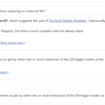
out requiring an external file?
en64
, which suggests the use of
Terminal Global Variables
. I personal
 Registry
, but that is more complex and not always ideal.
Store values used by
 seems to get by when two or more instances of the EA trigger trades at t
orking in
still seems to get by when two or more instances of the EA trigger trades