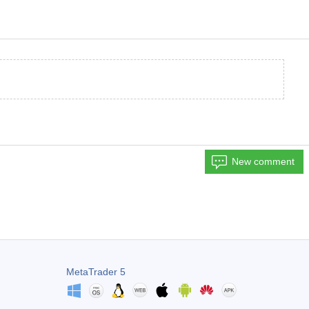
New comment
MetaTrader 5