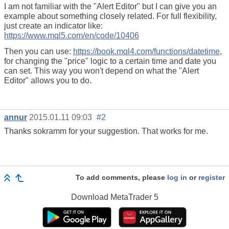
I am not familiar with the "Alert Editor" but I can give you an
example about something closely related. For full flexibility,
just create an indicator like:
https://www.mql5.com/en/code/10406
Then you can use:
https://book.mql4.com/functions/datetime
,
for changing the "price" logic to a certain time and date you
can set. This way you won't depend on what the "Alert
Editor" allows you to do.
annur
2015.01.11 09:03
#2
Thanks sokramm for your suggestion. That works for me.
To add comments, please
log in
or
register
Download
MetaTrader 5