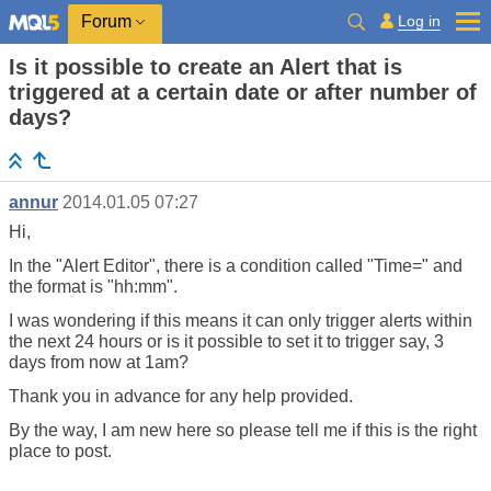
Log in
Forum
Is it possible to create an Alert that is
triggered at a certain date or after number of
days?
annur
2014.01.05 07:27
Hi,
In the "Alert Editor", there is a condition called "Time=" and
the format is "hh:mm".
I was wondering if this means it can only trigger alerts within
the next 24 hours or is it possible to set it to trigger say, 3
days from now at 1am?
Thank you in advance for any help provided.
By the way, I am new here so please tell me if this is the right
place to post.