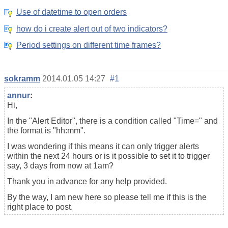
Use of datetime to open orders
how do i create alert out of two indicators?
Period settings on different time frames?
sokramm
2014.01.05 14:27
#1
annur
:
Hi,
In the "Alert Editor", there is a condition called "Time=" and
the format is "hh:mm".
I was wondering if this means it can only trigger alerts
within the next 24 hours or is it possible to set it to trigger
say, 3 days from now at 1am?
Thank you in advance for any help provided.
By the way, I am new here so please tell me if this is the
right place to post.