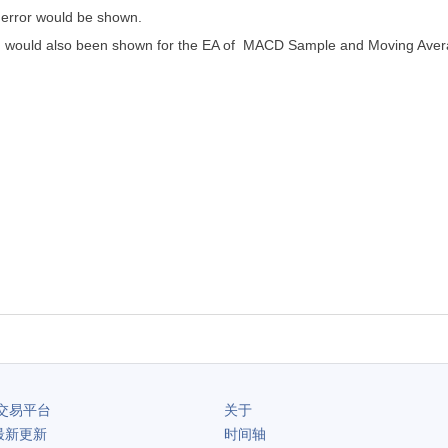
a error would be shown.
ning would also been shown for the EA of MACD Sample and Moving Aver
交易平台
关于
最新更新
时间轴