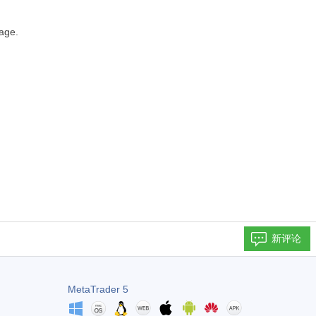
age.
新评论
MetaTrader 5