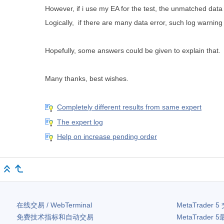
However, if i use my EA for the test, the unmatched dat
Logically, if there are many data error, such log war
Hopefully, some answers could be given to explain that.
Many thanks, best wishes.
Completely different results from same expert
The expert log
Help on increase pending order
在线交易 / WebTerminal
MetaTrader 5
免费技术指标和自动交易
MetaTrader 5