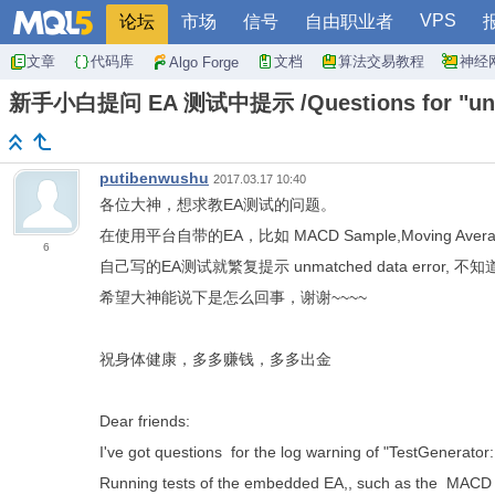
VPS
论坛
市场
信号
自由职业者
文章
代码库
文档
算法交易教程
神经
Algo Forge
新手小白提问 EA 测试中提示 /Questions for "unma
putibenwushu
2017.03.17 10:40
各位大神，想求教EA测试的问题。
在使用平台自带的EA，比如 MACD Sample,Moving Ave
6
自己写的EA测试就繁复提示 unmatched data error, 
希望大神能说下是怎么回事，谢谢~~~~
祝身体健康，多多赚钱，多多出金
Dear friends:
I've got questions for the log warning of "TestGenerator
Running tests of the embedded EA,, such as the MACD 