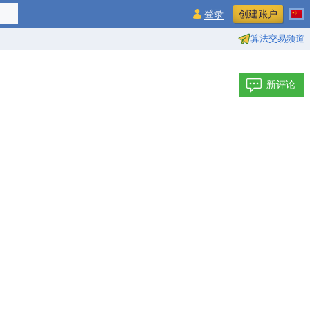
登录
创建账户
算法交易频道
新评论