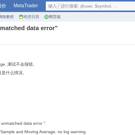
MetaTrader
报价
键入
/
进行搜索: @user, $symbol, ...
网络教程
经济日历
网页端
tched data error"
rage ,测试不会报错。
不知道是什么情况。
: unmatched data error ".
Sample and Moving Average, no log warning.