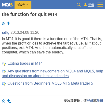
登录
论坛
the function for quit MT4
sdlg
2013.04.08 11:20
In MT4, It is good if there is a function out of the MT4. That is,
when the profit or loss to achieve the target value, all flat out
positions, exit MT4. And then automatically shut off the
computer, which can save the energy.
Exiting trades in MT4
Any questions from newcomers on MQL4 and MQL5, help
and discussion on algorithms and codes
Questions from Beginners MQL5 MT5 MetaTrader 5
要添加评论，请
登录
或
注册