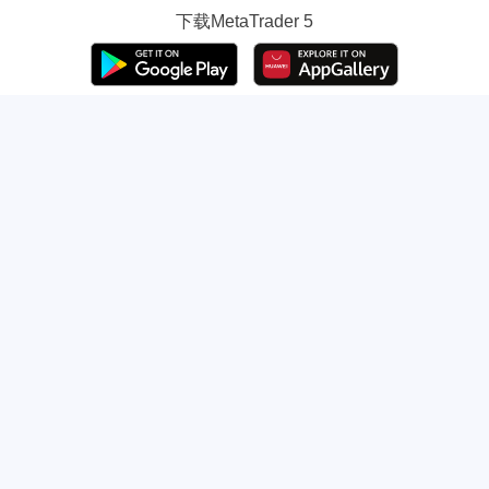
下载
MetaTrader 5