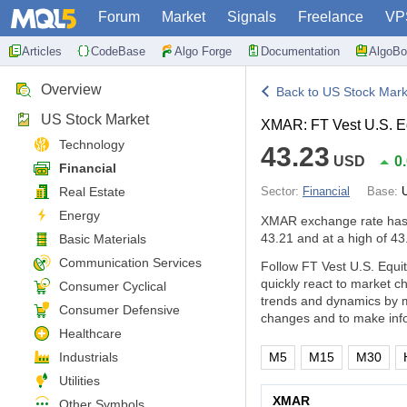
Forum
Market
Signals
Freelance
VP
Articles
CodeBase
Algo Forge
Documentation
AlgoBo
Overview
Back to US Stock Mark
US Stock Market
XMAR: FT Vest U.S. E
Technology
43.23
USD
0
Financial
Real Estate
Sector:
Financial
Base:
Energy
XMAR exchange rate ha
43.21 and at a high of 43
Basic Materials
Communication Services
Follow FT Vest U.S. Equi
quickly react to market 
Consumer Cyclical
trends and dynamics by m
Consumer Defensive
changes and to make info
Healthcare
Industrials
M5
M15
M30
Utilities
XMAR
Other Symbols