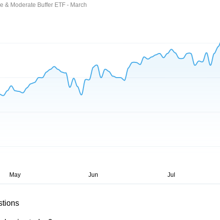
ce & Moderate Buffer ETF - March
stions