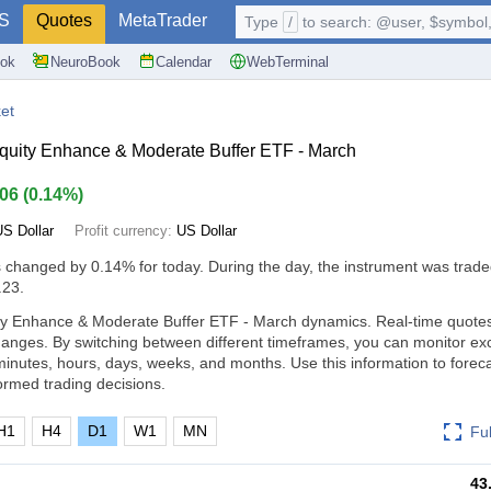
S
Quotes
MetaTrader
Type
/
to search: @user, $symbol, 
ok
NeuroBook
Calendar
WebTerminal
et
quity Enhance & Moderate Buffer ETF - March
.06
(
0.14%
)
US Dollar
Profit currency:
US Dollar
s changed by
0.14%
for today. During the day, the instrument was trade
.23.
ty Enhance & Moderate Buffer ETF - March dynamics. Real-time quotes 
changes. By switching between different timeframes, you can monitor e
inutes, hours, days, weeks, and months. Use this information to forec
rmed trading decisions.
H1
H4
D1
W1
MN
Fu
43