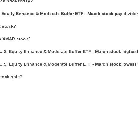
ck price today?
. Equity Enhance & Moderate Buffer ETF - March stock pay divid
 stock?
to XMAR stock?
U.S. Equity Enhance & Moderate Buffer ETF - March stock highest
U.S. Equity Enhance & Moderate Buffer ETF - March stock lowest 
ock split?