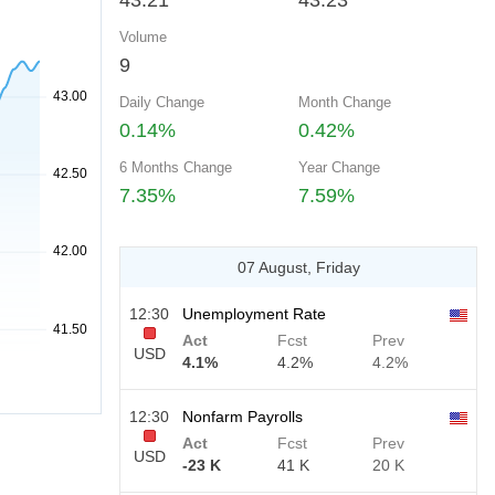
43.21
43.23
Volume
9
Daily Change
Month Change
0.14%
0.42%
6 Months Change
Year Change
7.35%
7.59%
07 August, Friday
12:30
Unemployment Rate
Act
Fcst
Prev
USD
4.1%
4.2%
4.2%
12:30
Nonfarm Payrolls
Act
Fcst
Prev
USD
-23 K
41 K
20 K