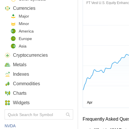
FT Vest U.S. Equity Enhan
Currencies
Major
Minor
America
Europe
Asia
Cryptocurrencies
Metals
Indexes
Commodities
Charts
Widgets
Frequently Asked Que
NVDA