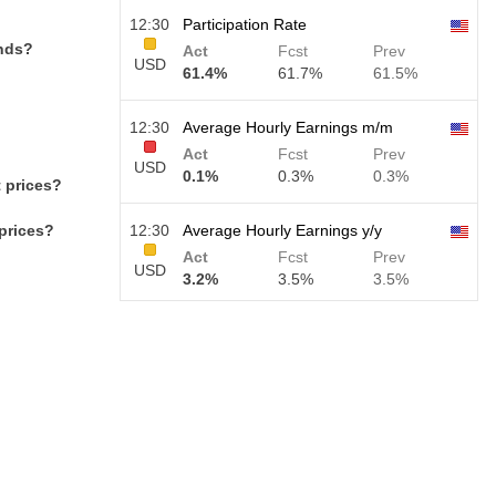
12:30
Participation Rate
ends?
Act
Fcst
Prev
USD
61.4%
61.7%
61.5%
12:30
Average Hourly Earnings m/m
Act
Fcst
Prev
USD
0.1%
0.3%
0.3%
 prices?
prices?
12:30
Average Hourly Earnings y/y
Act
Fcst
Prev
USD
3.2%
3.5%
3.5%
12:30
Private Nonfarm Payrolls
Act
Fcst
Prev
USD
30 K
40 K
30 K
12:30
U6 Unemployment Rate
Act
Fcst
Prev
USD
7.9%
7.9%
7.9%