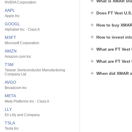
What is XMAR sto
NVIDIA Corporation
AAPL
Does FT Vest U.S
Apple Inc
GOOGL
How to buy XMAR
Alphabet Inc - Class A
How to invest in
MSFT
Microsoft Corporation
What are FT Vest 
AMZN
Amazon.com Inc
What are FT Vest 
TSM
Taiwan Semiconductor Manufacturing
When did XMAR st
Company Ltd
AVGO
Broadcom Inc
META
Meta Platforms Inc - Class A
LLY
Eli Lilly and Company
TSLA
Tesla Inc