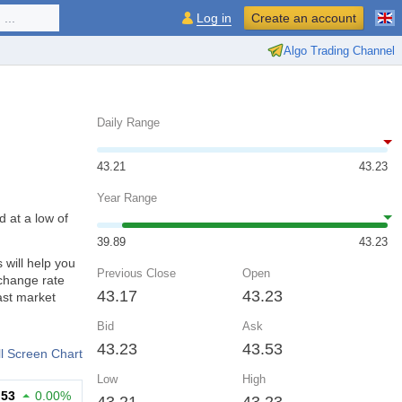
...
Log in
Create an account
Algo Trading Channel
Daily Range
43.21
43.23
Year Range
d at a low of
39.89
43.23
will help you
Previous Close
Open
xchange rate
43.17
43.23
ast market
Bid
Ask
43.23
43.53
ll Screen Chart
Low
High
.53
0.00%