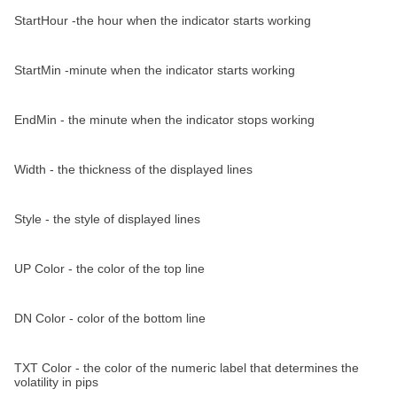
StartHour -the hour when the indicator starts working
StartMin -minute when the indicator starts working
EndMin - the minute when the indicator stops working
Width - the thickness of the displayed lines
Style - the style of displayed lines
UP Color - the color of the top line
DN Color - color of the bottom line
TXT Color - the color of the numeric label that determines the
volatility in pips