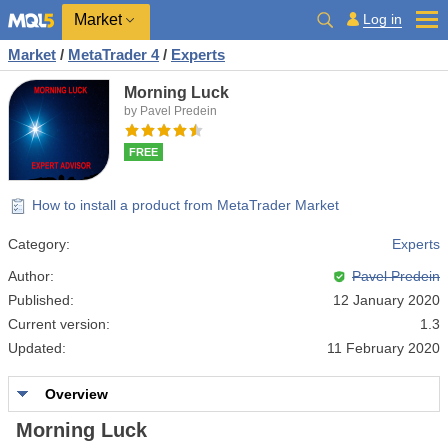
Market
Log in
Market
/
MetaTrader 4
/
Experts
Morning Luck
by Pavel Predein
FREE
How to install a product from MetaTrader Market
Category:
Experts
Author:
Pavel Predein
Published:
12 January 2020
Current version:
1.3
Updated:
11 February 2020
Overview
Morning Luck