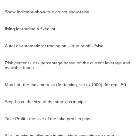
Show Indicator-show-true,do not show-false
fixing lot-trading a fixed lot
AutoLot-automatic lot trading on. - true or off.- false
Risk percent - risk percentage based on the current leverage and
available funds
Max Lot -the maximum lot (for testing, set to 1000), for real -50
Stop Loss -the size of the stop loss in pips
Take Profit - the size of the take profit in pips
Slip - maximum slippage in pips when executing an order