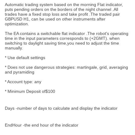
Automatic trading system based on the morning Flat indicator,
puts pending orders on the borders of the night channel .All
trades have a fixed stop loss and take profit .The traded pair
GBPUSD H1, can be used on other instruments after
optimization.
The EA contains a switchable flat indicator .
The robot's operating
time in the input parameters corresponds to (+2GMT). when
switching to daylight saving time,you need to adjust the time
manually.
* Use default settings
* Does not use dangerous strategies: martingale, grid, averaging
and pyramiding
* Account type: any
* Minimum Deposit of$100
Days -number of days to calculate and display the indicator
EndHour -the end hour of the indicator