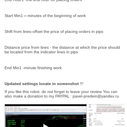
Start Min1 = minutes of the beginning of work
Shift from lines-offset the price of placing orders in pips
Distance price from lines - the distance at which the price should
be located from the indicator lines in pips
End Min1 -minute finishing work
Updated settings locate in screenshot
!!!
If you like this robot, do not forget to leave your review You can
also make a donation to my PAYPAL : pavel-predein@yandex.ru