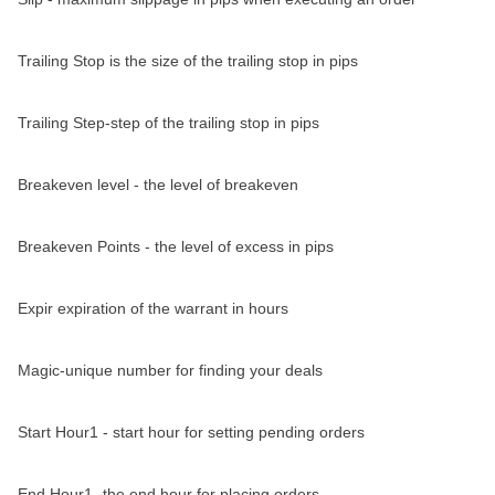
Trailing Stop is the size of the trailing stop in pips
Trailing Step-step of the trailing stop in pips
Breakeven level - the level of breakeven
Breakeven Points - the level of excess in pips
Expir expiration of the warrant in hours
Magic-unique number for finding your deals
Start Hour1 - start hour for setting pending orders
End Hour1 -the end hour for placing orders